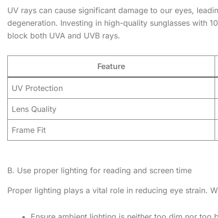
UV rays can cause significant damage to our eyes, leadin
degeneration. Investing in high-quality sunglasses with 1
block both UVA and UVB rays.
Feature
UV Protection
Lens Quality
Frame Fit
B. Use proper lighting for reading and screen time
Proper lighting plays a vital role in reducing eye strain.
Ensure ambient lighting is neither too dim nor too b