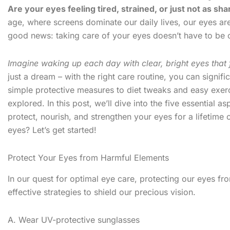
Are your eyes feeling tired, strained, or just not as sh
age, where screens dominate our daily lives, our eyes are
good news: taking care of your eyes doesn’t have to be
Imagine waking up each day with clear, bright eyes that 
just a dream – with the right care routine, you can signif
simple protective measures to diet tweaks and easy exerc
explored. In this post, we’ll dive into the five essential
protect, nourish, and strengthen your eyes for a lifetime
eyes? Let’s get started!
Protect Your Eyes from Harmful Elements
In our quest for optimal eye care, protecting our eyes fr
effective strategies to shield our precious vision.
A. Wear UV-protective sunglasses