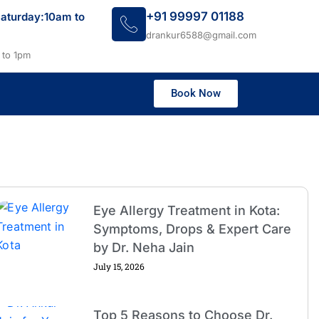
+91 99997 01188
aturday:10am to
drankur6588@gmail.com
 to 1pm
Book Now
Eye Allergy Treatment in Kota:
Symptoms, Drops & Expert Care
by Dr. Neha Jain
July 15, 2026
Top 5 Reasons to Choose Dr.