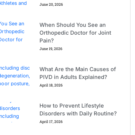
June 20, 2026
When Should You See an
Orthopedic Doctor for Joint
Pain?
June 19, 2026
What Are the Main Causes of
PIVD in Adults Explained?
April 18, 2026
How to Prevent Lifestyle
Disorders with Daily Routine?
April 17, 2026