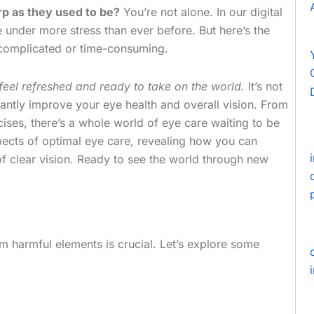
arp as they used to be?
You’re not alone. In our digital
 under more stress than ever before. But here’s the
 complicated or time-consuming.
feel refreshed and ready to take on the world.
It’s not
icantly improve your eye health and overall vision. From
ises, there’s a whole world of eye care waiting to be
 aspects of optimal eye care, revealing how you can
 of clear vision. Ready to see the world through new
om harmful elements is crucial. Let’s explore some