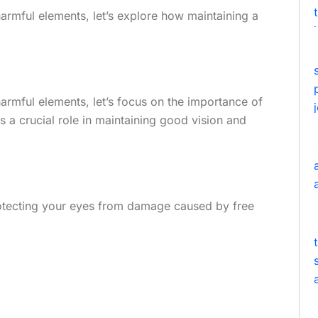
rmful elements, let’s explore how maintaining a
rmful elements, let’s focus on the importance of
ys a crucial role in maintaining good vision and
protecting your eyes from damage caused by free