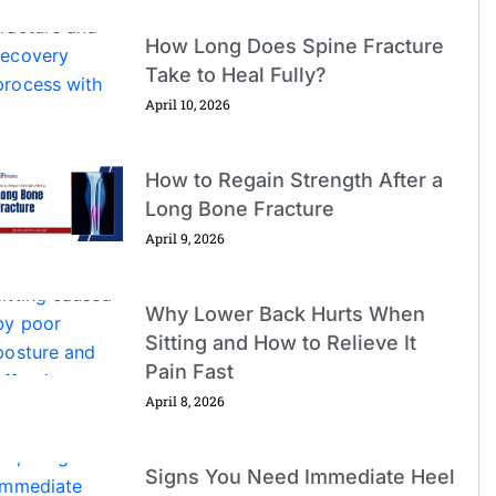
How Long Does Spine Fracture
Take to Heal Fully?
April 10, 2026
How to Regain Strength After a
Long Bone Fracture
April 9, 2026
Why Lower Back Hurts When
Sitting and How to Relieve It
Pain Fast
April 8, 2026
Signs You Need Immediate Heel