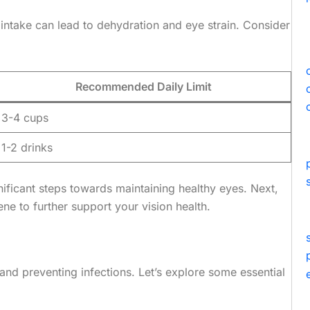
intake can lead to dehydration and eye strain. Consider
Recommended Daily Limit
3-4 cups
1-2 drinks
gnificant steps towards maintaining healthy eyes. Next,
ne to further support your vision health.
and preventing infections. Let’s explore some essential