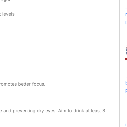
 levels
promotes better focus.
e and preventing dry eyes. Aim to drink at least 8