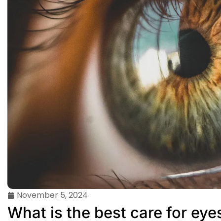
November 5, 2024
What is the best care for eye