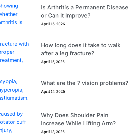
Is Arthritis a Permanent Disease
or Can It Improve?
April 16, 2026
How long does it take to walk
after a leg fracture?
April 15, 2026
What are the 7 vision problems?
April 14, 2026
Why Does Shoulder Pain
Increase While Lifting Arm?
April 13, 2026