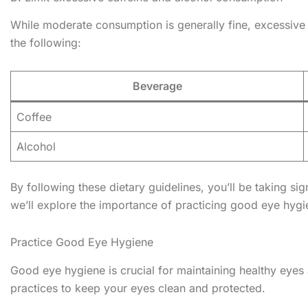
While moderate consumption is generally fine, excessive 
the following:
Beverage
Coffee
Alcohol
By following these dietary guidelines, you’ll be taking si
we’ll explore the importance of practicing good eye hygie
Practice Good Eye Hygiene
Good eye hygiene is crucial for maintaining healthy eyes 
practices to keep your eyes clean and protected.