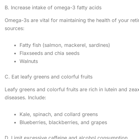
B. Increase intake of omega-3 fatty acids
Omega-3s are vital for maintaining the health of your re
sources:
Fatty fish (salmon, mackerel, sardines)
Flaxseeds and chia seeds
Walnuts
C. Eat leafy greens and colorful fruits
Leafy greens and colorful fruits are rich in lutein and ze
diseases. Include:
Kale, spinach, and collard greens
Blueberries, blackberries, and grapes
D. Limit excessive caffeine and alcohol consumption