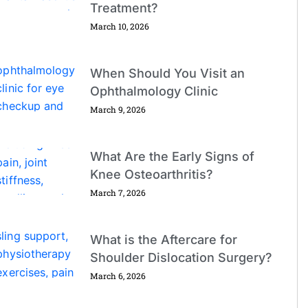
Treatment?
March 10, 2026
When Should You Visit an
Ophthalmology Clinic
March 9, 2026
What Are the Early Signs of
Knee Osteoarthritis?
March 7, 2026
What is the Aftercare for
Shoulder Dislocation Surgery?
March 6, 2026