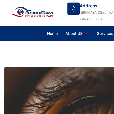
Skip
Address
to
NIRAMAYA Clinic, 1-A
content
Talwandi, Kota
Home
About US
Services