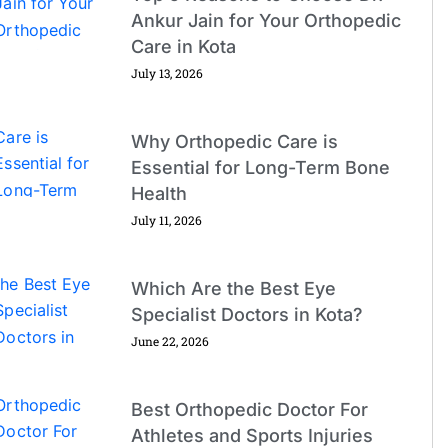
Ankur Jain for Your Orthopedic
Care in Kota
July 13, 2026
Why Orthopedic Care is
Essential for Long-Term Bone
Health
July 11, 2026
Which Are the Best Eye
Specialist Doctors in Kota?
June 22, 2026
Best Orthopedic Doctor For
Athletes and Sports Injuries