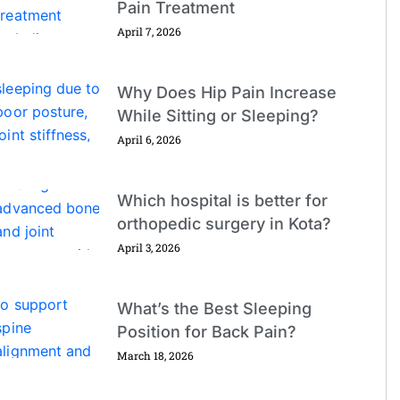
Pain Treatment
April 7, 2026
Why Does Hip Pain Increase
While Sitting or Sleeping?
April 6, 2026
Which hospital is better for
orthopedic surgery in Kota?
April 3, 2026
What’s the Best Sleeping
Position for Back Pain?
March 18, 2026