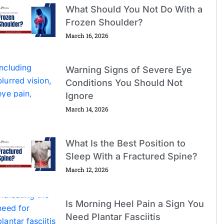
What Should You Not Do With a
Frozen Shoulder?
March 16, 2026
Warning Signs of Severe Eye
Conditions You Should Not
Ignore
March 14, 2026
What Is the Best Position to
Sleep With a Fractured Spine?
March 12, 2026
Is Morning Heel Pain a Sign You
Need Plantar Fasciitis