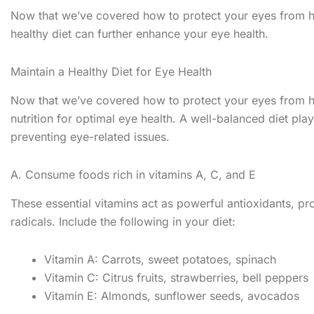
Now that we’ve covered how to protect your eyes from ha
healthy diet can further enhance your eye health.
Maintain a Healthy Diet for Eye Health
Now that we’ve covered how to protect your eyes from ha
nutrition for optimal eye health. A well-balanced diet pla
preventing eye-related issues.
A. Consume foods rich in vitamins A, C, and E
These essential vitamins act as powerful antioxidants, 
radicals. Include the following in your diet:
Vitamin A: Carrots, sweet potatoes, spinach
Vitamin C: Citrus fruits, strawberries, bell peppers
Vitamin E: Almonds, sunflower seeds, avocados