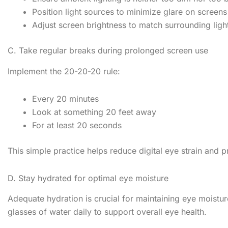
Position light sources to minimize glare on screens
Adjust screen brightness to match surrounding light
C. Take regular breaks during prolonged screen use
Implement the 20-20-20 rule:
Every 20 minutes
Look at something 20 feet away
For at least 20 seconds
This simple practice helps reduce digital eye strain and 
D. Stay hydrated for optimal eye moisture
Adequate hydration is crucial for maintaining eye moistur
glasses of water daily to support overall eye health.