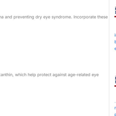
tina and preventing dry eye syndrome. Incorporate these
axanthin, which help protect against age-related eye