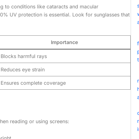
g to conditions like cataracts and macular
00% UV protection is essential. Look for sunglasses that
Importance
Blocks harmful rays
Reduces eye strain
Ensures complete coverage
 When reading or using screens:
right