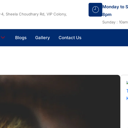
Monday to S
-4, Sheela Choudhary Rd, VIP Colony,
8pm
Sunday : 10am
Blogs
Gallery
Contact Us