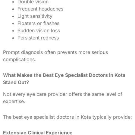
Double vision
Frequent headaches
Light sensitivity
Floaters or flashes
Sudden vision loss
Persistent redness
Prompt diagnosis often prevents more serious
complications.
What Makes the Best Eye Specialist Doctors in Kota
Stand Out?
Not every eye care provider offers the same level of
expertise.
The best eye specialist doctors in Kota typically provide:
Extensive Clinical Experience