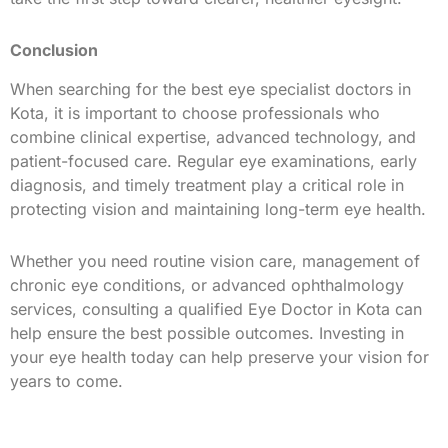
Conclusion
When searching for the best eye specialist doctors in
Kota, it is important to choose professionals who
combine clinical expertise, advanced technology, and
patient-focused care. Regular eye examinations, early
diagnosis, and timely treatment play a critical role in
protecting vision and maintaining long-term eye health.
Whether you need routine vision care, management of
chronic eye conditions, or advanced ophthalmology
services, consulting a qualified Eye Doctor in Kota can
help ensure the best possible outcomes. Investing in
your eye health today can help preserve your vision for
years to come.