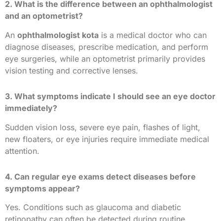
2. What is the difference between an ophthalmologist
and an optometrist?
An
ophthalmologist kota
is a medical doctor who can
diagnose diseases, prescribe medication, and perform
eye surgeries, while an optometrist primarily provides
vision testing and corrective lenses.
3. What symptoms indicate I should see an eye doctor
immediately?
Sudden vision loss, severe eye pain, flashes of light,
new floaters, or eye injuries require immediate medical
attention.
4. Can regular eye exams detect diseases before
symptoms appear?
Yes. Conditions such as glaucoma and diabetic
retinopathy can often be detected during routine