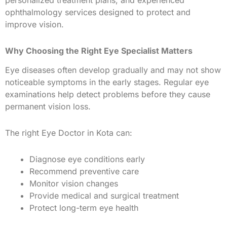
ophthalmology services designed to protect and
improve vision.
Why Choosing the Right Eye Specialist Matters
Eye diseases often develop gradually and may not show
noticeable symptoms in the early stages. Regular eye
examinations help detect problems before they cause
permanent vision loss.
The right Eye Doctor in Kota can:
Diagnose eye conditions early
Recommend preventive care
Monitor vision changes
Provide medical and surgical treatment
Protect long-term eye health