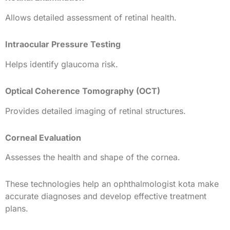
Allows detailed assessment of retinal health.
Intraocular Pressure Testing
Helps identify glaucoma risk.
Optical Coherence Tomography (OCT)
Provides detailed imaging of retinal structures.
Corneal Evaluation
Assesses the health and shape of the cornea.
These technologies help an ophthalmologist kota make
accurate diagnoses and develop effective treatment
plans.