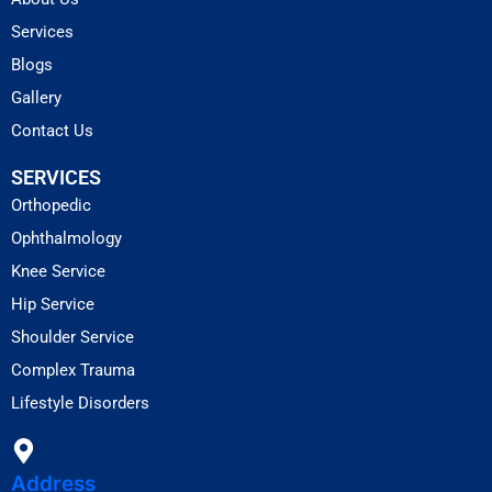
Services
Blogs
Gallery
Contact Us
SERVICES
Orthopedic
Ophthalmology
Knee Service
Hip Service
Shoulder Service
Complex Trauma
Lifestyle Disorders
Address