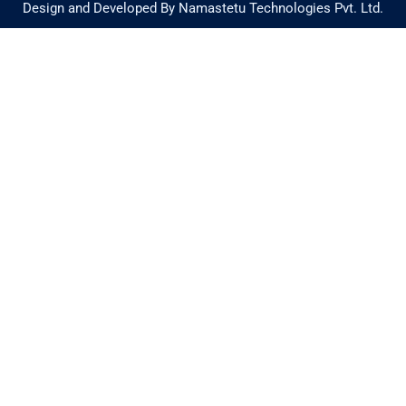
Design and Developed By Namastetu Technologies Pvt. Ltd.