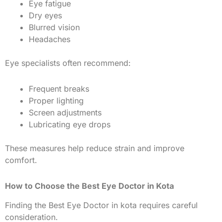
Eye fatigue
Dry eyes
Blurred vision
Headaches
Eye specialists often recommend:
Frequent breaks
Proper lighting
Screen adjustments
Lubricating eye drops
These measures help reduce strain and improve
comfort.
How to Choose the Best Eye Doctor in Kota
Finding the Best Eye Doctor in kota requires careful
consideration.