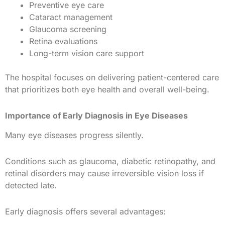
Preventive eye care
Cataract management
Glaucoma screening
Retina evaluations
Long-term vision care support
The hospital focuses on delivering patient-centered care
that prioritizes both eye health and overall well-being.
Importance of Early Diagnosis in Eye Diseases
Many eye diseases progress silently.
Conditions such as glaucoma, diabetic retinopathy, and
retinal disorders may cause irreversible vision loss if
detected late.
Early diagnosis offers several advantages: