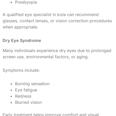
Presbyopia
A qualified eye specialist in kota can recommend
glasses, contact lenses, or vision correction procedures
when appropriate.
Dry Eye Syndrome
Many individuals experience dry eyes due to prolonged
screen use, environmental factors, or aging.
Symptoms include:
Burning sensation
Eye fatigue
Redness
Blurred vision
Early treatment helps improve comfort and visual