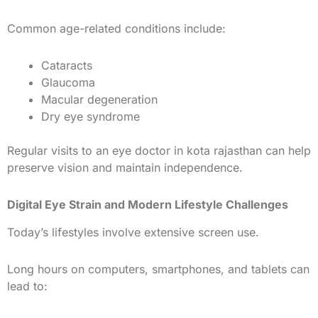
Common age-related conditions include:
Cataracts
Glaucoma
Macular degeneration
Dry eye syndrome
Regular visits to an eye doctor in kota rajasthan can help
preserve vision and maintain independence.
Digital Eye Strain and Modern Lifestyle Challenges
Today’s lifestyles involve extensive screen use.
Long hours on computers, smartphones, and tablets can
lead to: