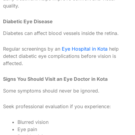
quality.
Diabetic Eye Disease
Diabetes can affect blood vessels inside the retina.
Regular screenings by an
Eye Hospital in Kota
help
detect diabetic eye complications before vision is
affected.
Signs You Should Visit an Eye Doctor in Kota
Some symptoms should never be ignored.
Seek professional evaluation if you experience:
Blurred vision
Eye pain