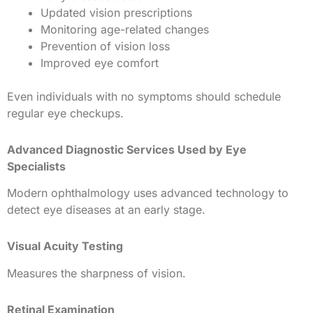
Updated vision prescriptions
Monitoring age-related changes
Prevention of vision loss
Improved eye comfort
Even individuals with no symptoms should schedule
regular eye checkups.
Advanced Diagnostic Services Used by Eye
Specialists
Modern ophthalmology uses advanced technology to
detect eye diseases at an early stage.
Visual Acuity Testing
Measures the sharpness of vision.
Retinal Examination