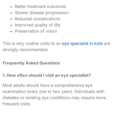
Better treatment outcomes
Slower disease progression
Reduced complications
Improved quality of life
Preservation of vision
This is why routine visits to an
eye specialist in kota
are
strongly recommended.
Frequently Asked Questions
1. How often should I visit an eye specialist?
Most adults should have a comprehensive eye
examination every one to two years. Individuals with
diabetes or existing eye conditions may require more
frequent visits.