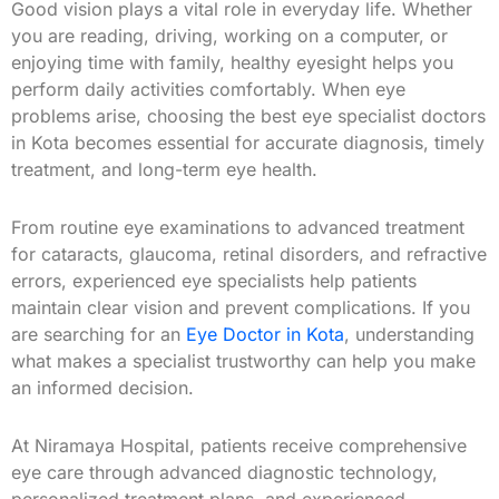
Good vision plays a vital role in everyday life. Whether
you are reading, driving, working on a computer, or
enjoying time with family, healthy eyesight helps you
perform daily activities comfortably. When eye
problems arise, choosing the best eye specialist doctors
in Kota becomes essential for accurate diagnosis, timely
treatment, and long-term eye health.
From routine eye examinations to advanced treatment
for cataracts, glaucoma, retinal disorders, and refractive
errors, experienced eye specialists help patients
maintain clear vision and prevent complications. If you
are searching for an
Eye Doctor in Kota
, understanding
what makes a specialist trustworthy can help you make
an informed decision.
At Niramaya Hospital, patients receive comprehensive
eye care through advanced diagnostic technology,
personalized treatment plans, and experienced