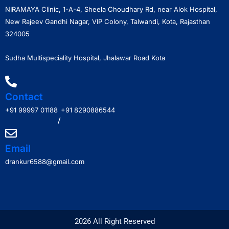
NIRAMAYA Clinic, 1-A-4, Sheela Choudhary Rd, near Alok Hospital,
New Rajeev Gandhi Nagar, VIP Colony, Talwandi, Kota, Rajasthan
324005
Sudha Multispeciality Hospital, Jhalawar Road Kota
Contact
+91 99997 01188
+91 8290886544
/
Email
drankur6588@gmail.com
2026 All Right Reserved