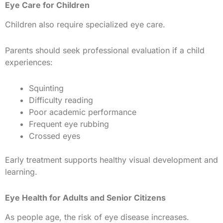
Eye Care for Children
Children also require specialized eye care.
Parents should seek professional evaluation if a child
experiences:
Squinting
Difficulty reading
Poor academic performance
Frequent eye rubbing
Crossed eyes
Early treatment supports healthy visual development and
learning.
Eye Health for Adults and Senior Citizens
As people age, the risk of eye disease increases.