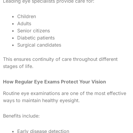
Leading eye specialists provide care for:
Children
Adults
Senior citizens
Diabetic patients
Surgical candidates
This ensures continuity of care throughout different
stages of life.
How Regular Eye Exams Protect Your Vision
Routine eye examinations are one of the most effective
ways to maintain healthy eyesight.
Benefits include:
Early disease detection