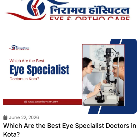
Skip
to
content
June 22, 2026
Which Are the Best Eye Specialist Doctors in
Kota?