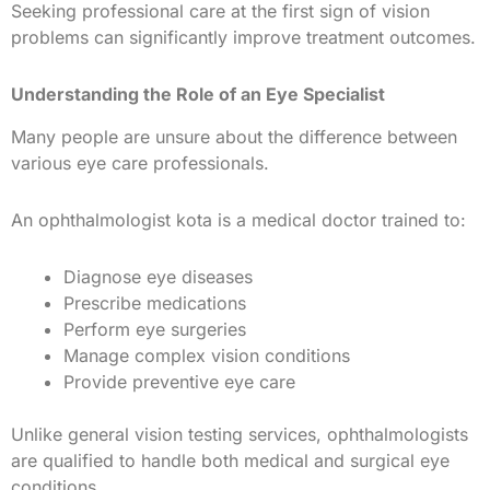
Seeking professional care at the first sign of vision
problems can significantly improve treatment outcomes.
Understanding the Role of an Eye Specialist
Many people are unsure about the difference between
various eye care professionals.
An ophthalmologist kota is a medical doctor trained to:
Diagnose eye diseases
Prescribe medications
Perform eye surgeries
Manage complex vision conditions
Provide preventive eye care
Unlike general vision testing services, ophthalmologists
are qualified to handle both medical and surgical eye
conditions.