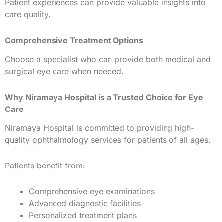
Patient experiences can provide valuable insights into
care quality.
Comprehensive Treatment Options
Choose a specialist who can provide both medical and
surgical eye care when needed.
Why Niramaya Hospital is a Trusted Choice for Eye
Care
Niramaya Hospital is committed to providing high-
quality ophthalmology services for patients of all ages.
Patients benefit from:
Comprehensive eye examinations
Advanced diagnostic facilities
Personalized treatment plans