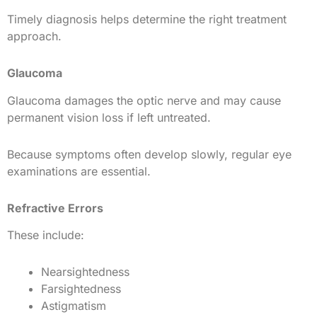
Timely diagnosis helps determine the right treatment
approach.
Glaucoma
Glaucoma damages the optic nerve and may cause
permanent vision loss if left untreated.
Because symptoms often develop slowly, regular eye
examinations are essential.
Refractive Errors
These include:
Nearsightedness
Farsightedness
Astigmatism