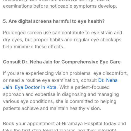
examinations before noticeable symptoms develop.
5. Are digital screens harmful to eye health?
Prolonged screen use can contribute to eye strain and
dry eyes, but proper habits and regular eye checkups
help minimize these effects.
Consult Dr. Neha Jain for Comprehensive Eye Care
If you are experiencing vision problems, eye discomfort,
or need a routine eye examination, consult
Dr. Neha
Jain Eye Doctor in Kota
. With a patient-focused
approach and expertise in diagnosing and managing
various eye conditions, she is committed to helping
patients achieve and maintain healthy vision.
Book your appointment at Niramaya Hospital today and
take the first step toward clearer, healthier eyesight.