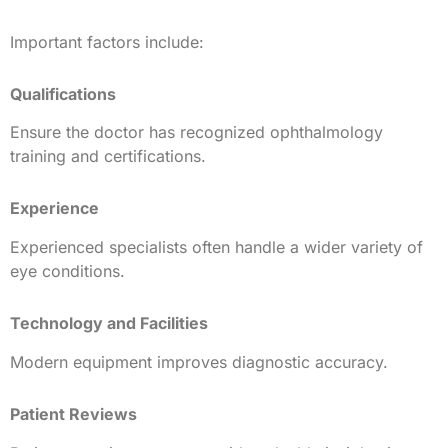
Important factors include:
Qualifications
Ensure the doctor has recognized ophthalmology
training and certifications.
Experience
Experienced specialists often handle a wider variety of
eye conditions.
Technology and Facilities
Modern equipment improves diagnostic accuracy.
Patient Reviews