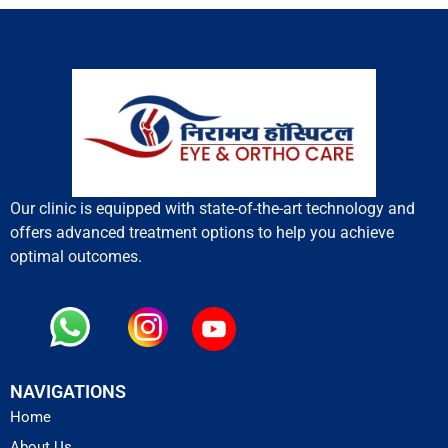
Our clinic is equipped with state-of-the-art technology and
offers advanced treatment options to help you achieve
optimal outcomes.
NAVIGATIONS
Home
About Us