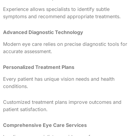
Experience allows specialists to identify subtle
symptoms and recommend appropriate treatments.
Advanced Diagnostic Technology
Modern eye care relies on precise diagnostic tools for
accurate assessment.
Personalized Treatment Plans
Every patient has unique vision needs and health
conditions.
Customized treatment plans improve outcomes and
patient satisfaction.
Comprehensive Eye Care Services