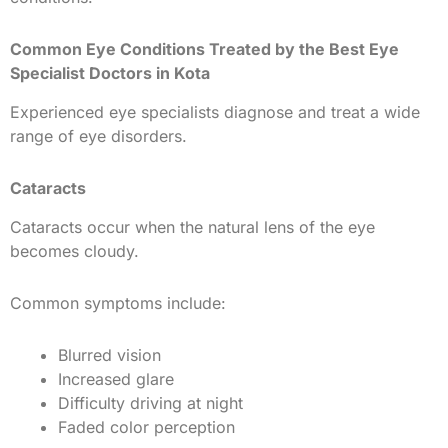
Common Eye Conditions Treated by the Best Eye
Specialist Doctors in Kota
Experienced eye specialists diagnose and treat a wide
range of eye disorders.
Cataracts
Cataracts occur when the natural lens of the eye
becomes cloudy.
Common symptoms include:
Blurred vision
Increased glare
Difficulty driving at night
Faded color perception