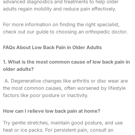
advanced diagnostics and treatments to help older
adults regain mobility and reduce pain effectively.
For more information on finding the right specialist,
check out our guide to choosing an orthopedic doctor.
FAQs About Low Back Pain in Older Adults
1. What is the most common cause of low back pain in
older adults?
A. Degenerative changes like arthritis or disc wear are
the most common causes, often worsened by lifestyle
factors like poor posture or inactivity.
How can I relieve low back pain at home?
Try gentle stretches, maintain good posture, and use
heat or ice packs. For persistent pain, consult an