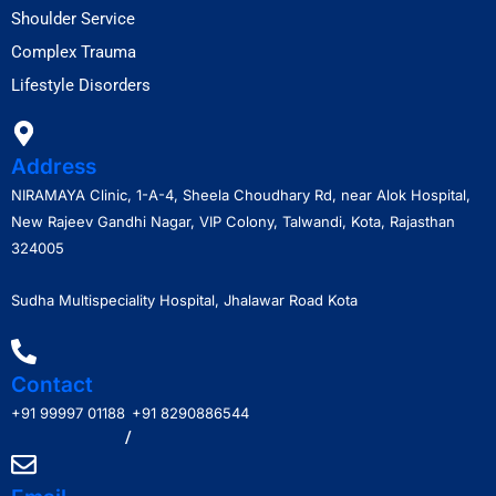
Shoulder Service
Complex Trauma
Lifestyle Disorders
Address
NIRAMAYA Clinic, 1-A-4, Sheela Choudhary Rd, near Alok Hospital,
New Rajeev Gandhi Nagar, VIP Colony, Talwandi, Kota, Rajasthan
324005
Sudha Multispeciality Hospital, Jhalawar Road Kota
Contact
+91 99997 01188
+91 8290886544
/