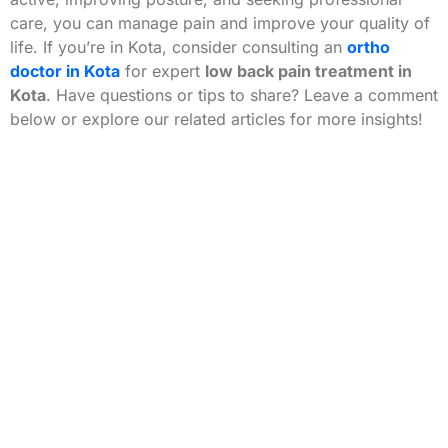
care, you can manage pain and improve your quality of
life. If you’re in Kota, consider consulting an
ortho
doctor in Kota
for expert
low back pain treatment in
Kota
. Have questions or tips to share? Leave a comment
below or explore our related articles for more insights!