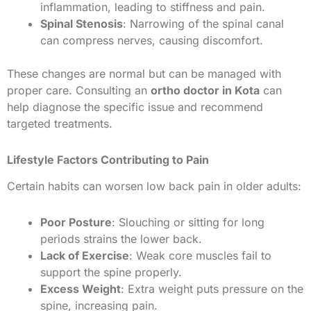
inflammation, leading to stiffness and pain.
Spinal Stenosis
: Narrowing of the spinal canal
can compress nerves, causing discomfort.
These changes are normal but can be managed with
proper care. Consulting an
ortho doctor in Kota
can
help diagnose the specific issue and recommend
targeted treatments.
Lifestyle Factors Contributing to Pain
Certain habits can worsen low back pain in older adults:
Poor Posture
: Slouching or sitting for long
periods strains the lower back.
Lack of Exercise
: Weak core muscles fail to
support the spine properly.
Excess Weight
: Extra weight puts pressure on the
spine, increasing pain.