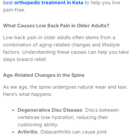
best
orthopedic treatment in Kota
to help you live
pain-free.
What Causes Low Back Pain in Older Adults?
Low back pain in older adults often stems from a
combination of aging-related changes and lifestyle
factors. Understanding these causes can help you take
steps toward relief.
Age-Related Changes in the Spine
As we age, the spine undergoes natural wear and tear.
Here’s what happens:
Degenerative Disc Disease
: Discs between
vertebrae lose hydration, reducing their
cushioning ability.
Arthritis
: Osteoarthritis can cause joint