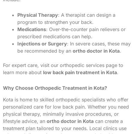
Physical Therapy
: A therapist can design a
program to strengthen your back.
Medications
: Over-the-counter pain relievers or
prescribed medications can help.
Injections or Surgery
: In severe cases, these may
be recommended by an
ortho doctor in Kota
.
For expert care, visit our orthopedic services page to
learn more about
low back pain treatment in Kota
.
Why Choose Orthopedic Treatment in Kota?
Kota is home to skilled orthopedic specialists who offer
personalized care for low back pain. Whether you need
physical therapy, minimally invasive procedures, or
lifestyle advice, an
ortho doctor in Kota
can create a
treatment plan tailored to your needs. Local clinics use