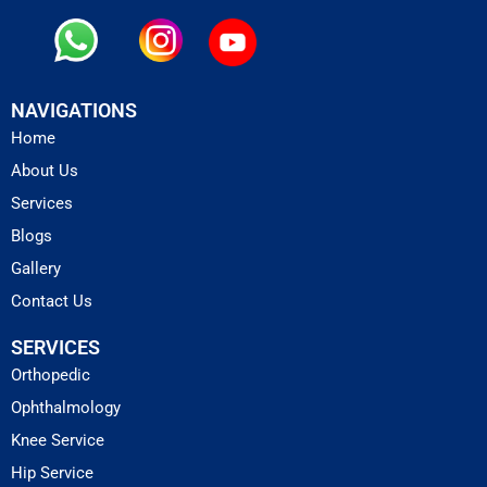
NAVIGATIONS
Home
About Us
Services
Blogs
Gallery
Contact Us
SERVICES
Orthopedic
Ophthalmology
Knee Service
Hip Service