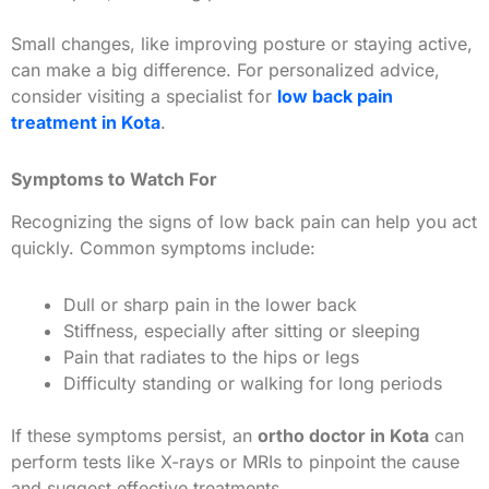
Small changes, like improving posture or staying active,
can make a big difference. For personalized advice,
consider visiting a specialist for
low back pain
treatment in Kota
.
Symptoms to Watch For
Recognizing the signs of low back pain can help you act
quickly. Common symptoms include:
Dull or sharp pain in the lower back
Stiffness, especially after sitting or sleeping
Pain that radiates to the hips or legs
Difficulty standing or walking for long periods
If these symptoms persist, an
ortho doctor in Kota
can
perform tests like X-rays or MRIs to pinpoint the cause
and suggest effective treatments.