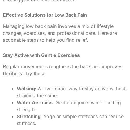
Effective Solutions for Low Back Pain
Managing low back pain involves a mix of lifestyle
changes, exercises, and professional care. Here are
actionable steps to help you find relief.
Stay Active with Gentle Exercises
Regular movement strengthens the back and improves
flexibility. Try these:
Walking
: A low-impact way to stay active without
straining the spine.
Water Aerobics
: Gentle on joints while building
strength.
Stretching
: Yoga or simple stretches can reduce
stiffness.