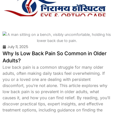
Skip
to
content
July 11, 2025
Why Is Low Back Pain So Common in Older
Adults?
Low back pain is a common struggle for many older
adults, often making daily tasks feel overwhelming. If
you or a loved one are dealing with persistent
discomfort, you’re not alone. This article explores why
low back pain is so prevalent in older adults, what
causes it, and how you can find relief. By reading, you’ll
discover practical tips, expert insights, and effective
treatment options, including guidance on finding the