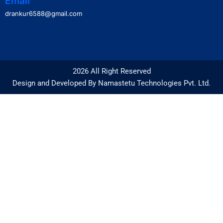
Email
drankur6588@gmail.com
2026 All Right Reserved
Design and Developed By Namastetu Technologies Pvt. Ltd.