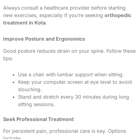
Always consult a healthcare provider before starting
new exercises, especially if you’re seeking
orthopedic
treatment in Kota
.
Improve Posture and Ergonomics
Good posture reduces strain on your spine. Follow these
tips:
Use a chair with lumbar support when sitting.
Keep your computer screen at eye level to avoid
slouching.
Stand and stretch every 30 minutes during long
sitting sessions.
Seek Professional Treatment
For persistent pain, professional care is key. Options
include: