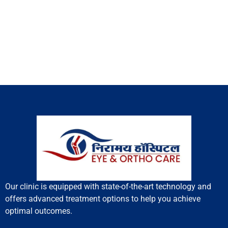
Our clinic is equipped with state-of-the-art technology and
offers advanced treatment options to help you achieve
optimal outcomes.