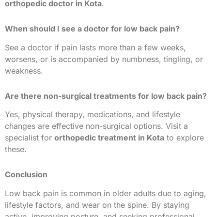
orthopedic doctor in Kota
.
When should I see a doctor for low back pain?
See a doctor if pain lasts more than a few weeks,
worsens, or is accompanied by numbness, tingling, or
weakness.
Are there non-surgical treatments for low back pain?
Yes, physical therapy, medications, and lifestyle
changes are effective non-surgical options. Visit a
specialist for
orthopedic treatment in Kota
to explore
these.
Conclusion
Low back pain is common in older adults due to aging,
lifestyle factors, and wear on the spine. By staying
active, improving posture, and seeking professional