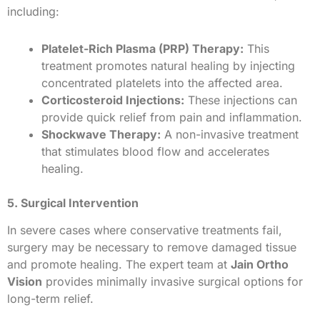
including:
Platelet-Rich Plasma (PRP) Therapy:
This
treatment promotes natural healing by injecting
concentrated platelets into the affected area.
Corticosteroid Injections:
These injections can
provide quick relief from pain and inflammation.
Shockwave Therapy:
A non-invasive treatment
that stimulates blood flow and accelerates
healing.
5. Surgical Intervention
In severe cases where conservative treatments fail,
surgery may be necessary to remove damaged tissue
and promote healing. The expert team at
Jain Ortho
Vision
provides minimally invasive surgical options for
long-term relief.