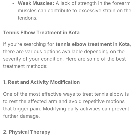
Weak Muscles:
A lack of strength in the forearm
muscles can contribute to excessive strain on the
tendons.
Tennis Elbow Treatment in Kota
If you’re searching for
tennis elbow treatment in Kota
,
there are various options available depending on the
severity of your condition. Here are some of the best
treatment methods:
1. Rest and Activity Modification
One of the most effective ways to treat tennis elbow is
to rest the affected arm and avoid repetitive motions
that trigger pain. Modifying daily activities can prevent
further damage.
2. Physical Therapy