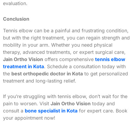
evaluation.
Conclusion
Tennis elbow can be a painful and frustrating condition,
but with the right treatment, you can regain strength and
mobility in your arm. Whether you need physical
therapy, advanced treatments, or expert surgical care,
Jain Ortho Vision
offers comprehensive
tennis elbow
treatment in Kota
. Schedule a consultation today with
the
best orthopedic doctor in Kota
to get personalized
treatment and long-lasting relief.
If you’re struggling with tennis elbow, don’t wait for the
pain to worsen. Visit
Jain Ortho Vision
today and
consult a
bone specialist in Kota
for expert care. Book
your appointment now!