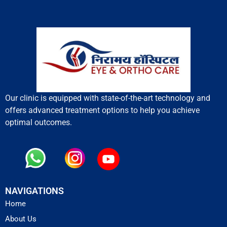
Our clinic is equipped with state-of-the-art technology and
offers advanced treatment options to help you achieve
optimal outcomes.
NAVIGATIONS
Home
About Us