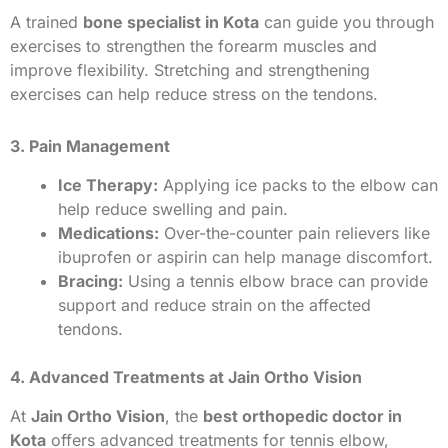
A trained
bone specialist in Kota
can guide you through
exercises to strengthen the forearm muscles and
improve flexibility. Stretching and strengthening
exercises can help reduce stress on the tendons.
3. Pain Management
Ice Therapy:
Applying ice packs to the elbow can
help reduce swelling and pain.
Medications:
Over-the-counter pain relievers like
ibuprofen or aspirin can help manage discomfort.
Bracing:
Using a tennis elbow brace can provide
support and reduce strain on the affected
tendons.
4. Advanced Treatments at Jain Ortho Vision
At
Jain Ortho Vision
, the
best orthopedic doctor in
Kota
offers advanced treatments for tennis elbow,