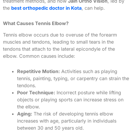
treatment methods, and how
Jain Ortho Vision
, led by
the
best orthopedic doctor in Kota
, can help.
What Causes Tennis Elbow?
Tennis elbow occurs due to overuse of the forearm
muscles and tendons, leading to small tears in the
tendons that attach to the lateral epicondyle of the
elbow. Common causes include:
Repetitive Motion:
Activities such as playing
tennis, painting, typing, or carpentry can strain the
tendons.
Poor Technique:
Incorrect posture while lifting
objects or playing sports can increase stress on
the elbow.
Aging:
The risk of developing tennis elbow
increases with age, particularly in individuals
between 30 and 50 years old.