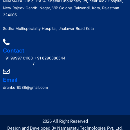
NIRAMAYA Clinic, 1-A-4, Sheela Choudhary Rd, near Alok Hospital,
New Rajeev Gandhi Nagar, VIP Colony, Talwandi, Kota, Rajasthan
324005
Sudha Multispeciality Hospital, Jhalawar Road Kota
Contact
+91 99997 01188
+91 8290886544
/
Email
drankur6588@gmail.com
2026 All Right Reserved
Design and Developed By Namastetu Technologies Pvt. Ltd.