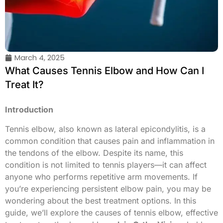
March 4, 2025
What Causes Tennis Elbow and How Can I
Treat It?
Introduction
Tennis elbow, also known as lateral epicondylitis, is a
common condition that causes pain and inflammation in
the tendons of the elbow. Despite its name, this
condition is not limited to tennis players—it can affect
anyone who performs repetitive arm movements. If
you’re experiencing persistent elbow pain, you may be
wondering about the best treatment options. In this
guide, we’ll explore the causes of tennis elbow, effective