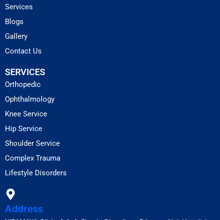
Services
Blogs
Gallery
Contact Us
SERVICES
Orthopedic
Ophthalmology
Knee Service
Hip Service
Shoulder Service
Complex Trauma
Lifestyle Disorders
Address