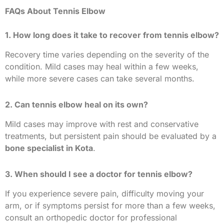
FAQs About Tennis Elbow
1. How long does it take to recover from tennis elbow?
Recovery time varies depending on the severity of the
condition. Mild cases may heal within a few weeks,
while more severe cases can take several months.
2. Can tennis elbow heal on its own?
Mild cases may improve with rest and conservative
treatments, but persistent pain should be evaluated by a
bone specialist in Kota
.
3. When should I see a doctor for tennis elbow?
If you experience severe pain, difficulty moving your
arm, or if symptoms persist for more than a few weeks,
consult an orthopedic doctor for professional