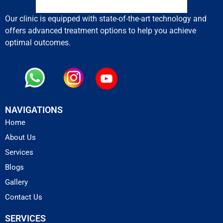
Our clinic is equipped with state-of-the-art technology and
offers advanced treatment options to help you achieve
optimal outcomes.
NAVIGATIONS
Home
About Us
Services
Blogs
Gallery
Contact Us
SERVICES