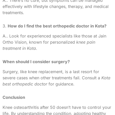
A.. There’s no cure, but symptoms can be managed
effectively with lifestyle changes, therapy, and medical
treatments.
3.
How do I find the best orthopedic doctor in Kota?
A.. Look for experienced specialists like those at Jain
Ortho Vision, known for personalized
knee pain
treatment in Kota
.
When should I consider surgery?
Surgery, like knee replacement, is a last resort for
severe cases when other treatments fail. Consult a
Kota
best orthopedic doctor
for guidance.
Conclusion
Knee osteoarthritis after 50 doesn’t have to control your
life. By understanding the condition, adopting healthy