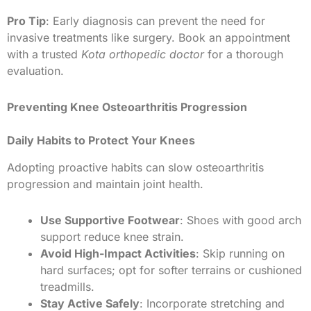
Pro Tip
: Early diagnosis can prevent the need for
invasive treatments like surgery. Book an appointment
with a trusted
Kota orthopedic doctor
for a thorough
evaluation.
Preventing Knee Osteoarthritis Progression
Daily Habits to Protect Your Knees
Adopting proactive habits can slow osteoarthritis
progression and maintain joint health.
Use Supportive Footwear
: Shoes with good arch
support reduce knee strain.
Avoid High-Impact Activities
: Skip running on
hard surfaces; opt for softer terrains or cushioned
treadmills.
Stay Active Safely
: Incorporate stretching and