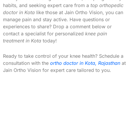
habits, and seeking expert care from a
top orthopedic
doctor in Kota
like those at Jain Ortho Vision, you can
manage pain and stay active. Have questions or
experiences to share? Drop a comment below or
contact a specialist for personalized
knee pain
treatment in Kota
today!
Ready to take control of your knee health? Schedule a
consultation with the
ortho doctor in Kota, Rajasthan
at
Jain Ortho Vision for expert care tailored to you.