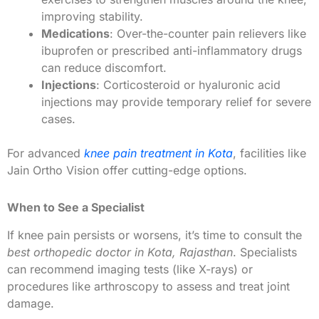
improving stability.
Medications
: Over-the-counter pain relievers like
ibuprofen or prescribed anti-inflammatory drugs
can reduce discomfort.
Injections
: Corticosteroid or hyaluronic acid
injections may provide temporary relief for severe
cases.
For advanced
knee pain treatment in Kota
, facilities like
Jain Ortho Vision offer cutting-edge options.
When to See a Specialist
If knee pain persists or worsens, it’s time to consult the
best orthopedic doctor in Kota, Rajasthan
. Specialists
can recommend imaging tests (like X-rays) or
procedures like arthroscopy to assess and treat joint
damage.