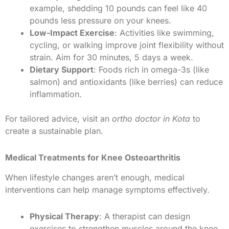
example, shedding 10 pounds can feel like 40
pounds less pressure on your knees.
Low-Impact Exercise
: Activities like swimming,
cycling, or walking improve joint flexibility without
strain. Aim for 30 minutes, 5 days a week.
Dietary Support
: Foods rich in omega-3s (like
salmon) and antioxidants (like berries) can reduce
inflammation.
For tailored advice, visit an
ortho doctor in Kota
to
create a sustainable plan.
Medical Treatments for Knee Osteoarthritis
When lifestyle changes aren’t enough, medical
interventions can help manage symptoms effectively.
Physical Therapy
: A therapist can design
exercises to strengthen muscles around the knee,