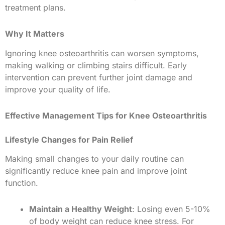
treatment plans.
Why It Matters
Ignoring knee osteoarthritis can worsen symptoms,
making walking or climbing stairs difficult. Early
intervention can prevent further joint damage and
improve your quality of life.
Effective Management Tips for Knee Osteoarthritis
Lifestyle Changes for Pain Relief
Making small changes to your daily routine can
significantly reduce knee pain and improve joint
function.
Maintain a Healthy Weight
: Losing even 5-10%
of body weight can reduce knee stress. For