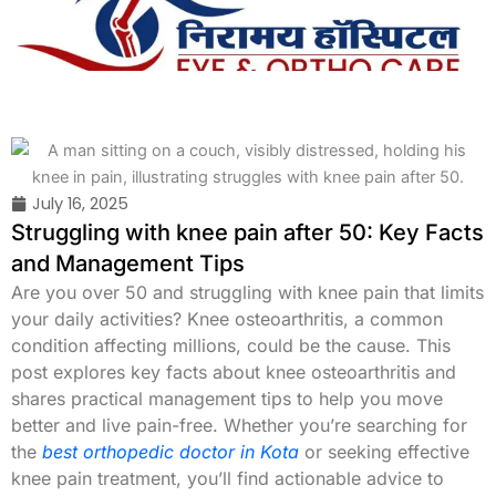
Skip
to
content
July 16, 2025
Struggling with knee pain after 50: Key Facts
and Management Tips
Are you over 50 and struggling with knee pain that limits
your daily activities? Knee osteoarthritis, a common
condition affecting millions, could be the cause. This
post explores key facts about knee osteoarthritis and
shares practical management tips to help you move
better and live pain-free. Whether you’re searching for
the
best orthopedic doctor in Kota
or seeking effective
knee pain treatment, you’ll find actionable advice to