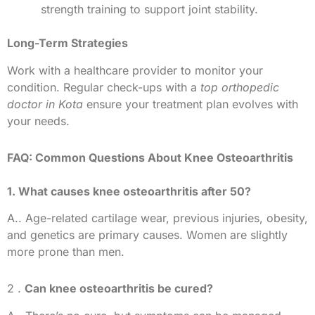
strength training to support joint stability.
Long-Term Strategies
Work with a healthcare provider to monitor your
condition. Regular check-ups with a
top orthopedic
doctor in Kota
ensure your treatment plan evolves with
your needs.
FAQ: Common Questions About Knee Osteoarthritis
1. What causes knee osteoarthritis after 50?
A.. Age-related cartilage wear, previous injuries, obesity,
and genetics are primary causes. Women are slightly
more prone than men.
2 .
Can knee osteoarthritis be cured?