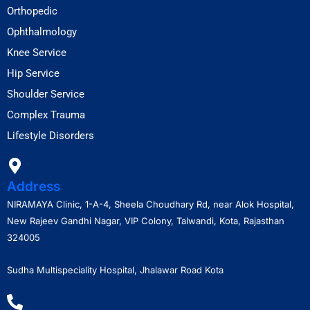
Orthopedic
Ophthalmology
Knee Service
Hip Service
Shoulder Service
Complex Trauma
Lifestyle Disorders
Address
NIRAMAYA Clinic, 1-A-4, Sheela Choudhary Rd, near Alok Hospital,
New Rajeev Gandhi Nagar, VIP Colony, Talwandi, Kota, Rajasthan
324005
Sudha Multispeciality Hospital, Jhalawar Road Kota