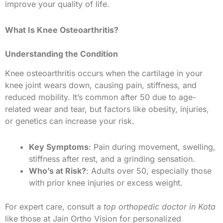
improve your quality of life.
What Is Knee Osteoarthritis?
Understanding the Condition
Knee osteoarthritis occurs when the cartilage in your
knee joint wears down, causing pain, stiffness, and
reduced mobility. It’s common after 50 due to age-
related wear and tear, but factors like obesity, injuries,
or genetics can increase your risk.
Key Symptoms
: Pain during movement, swelling,
stiffness after rest, and a grinding sensation.
Who’s at Risk?
: Adults over 50, especially those
with prior knee injuries or excess weight.
For expert care, consult a
top orthopedic doctor in Kota
like those at Jain Ortho Vision for personalized