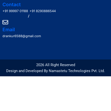
Contact
+91 99997 01188
+91 8290886544
/
Email
drankur6588@gmail.com
2026 All Right Reserved
Design and Developed By Namastetu Technologies Pvt. Ltd.