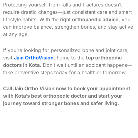
Protecting yourself from falls and fractures doesn’t
require drastic changes—just consistent care and smart
lifestyle habits. With the right
orthopaedic advice
, you
can improve balance, strengthen bones, and stay active
at any age.
If you’re looking for personalized bone and joint care,
visit
Jain OrthoVision
, home to the
top orthopedic
doctors in Kota
. Don’t wait until an accident happens—
take preventive steps today for a healthier tomorrow.
Call Jain Ortho Vision now to book your appointment
with Kota’s best orthopedic doctor and start your
journey toward stronger bones and safer living.