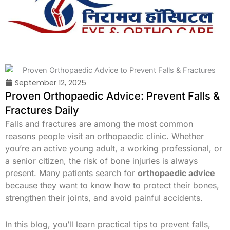
Skip
to
content
September 12, 2025
Proven Orthopaedic Advice: Prevent Falls &
Fractures Daily
Falls and fractures are among the most common
reasons people visit an orthopaedic clinic. Whether
you’re an active young adult, a working professional, or
a senior citizen, the risk of bone injuries is always
present. Many patients search for
orthopaedic advice
because they want to know how to protect their bones,
strengthen their joints, and avoid painful accidents.
In this blog, you’ll learn practical tips to prevent falls,