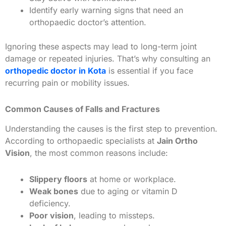
Identify early warning signs that need an
orthopaedic doctor’s attention.
Ignoring these aspects may lead to long-term joint
damage or repeated injuries. That’s why consulting an
orthopedic doctor in Kota
is essential if you face
recurring pain or mobility issues.
Common Causes of Falls and Fractures
Understanding the causes is the first step to prevention.
According to orthopaedic specialists at
Jain Ortho
Vision
, the most common reasons include:
Slippery floors
at home or workplace.
Weak bones
due to aging or vitamin D
deficiency.
Poor vision
, leading to missteps.