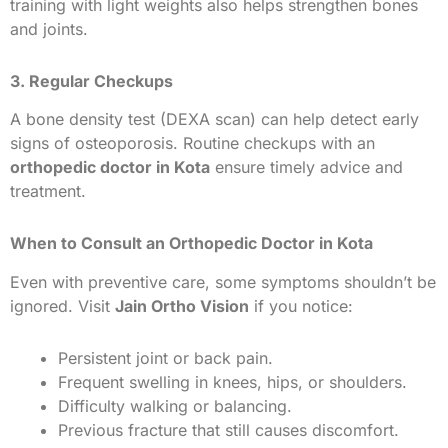
training with light weights also helps strengthen bones
and joints.
3. Regular Checkups
A bone density test (DEXA scan) can help detect early
signs of osteoporosis. Routine checkups with an
orthopedic doctor in Kota
ensure timely advice and
treatment.
When to Consult an Orthopedic Doctor in Kota
Even with preventive care, some symptoms shouldn’t be
ignored. Visit
Jain Ortho Vision
if you notice:
Persistent joint or back pain.
Frequent swelling in knees, hips, or shoulders.
Difficulty walking or balancing.
Previous fracture that still causes discomfort.