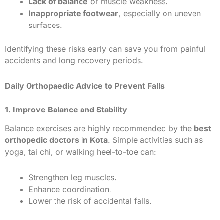
Lack of balance
or muscle weakness.
Inappropriate footwear
, especially on uneven
surfaces.
Identifying these risks early can save you from painful
accidents and long recovery periods.
Daily Orthopaedic Advice to Prevent Falls
1. Improve Balance and Stability
Balance exercises are highly recommended by the
best
orthopedic doctors in Kota
. Simple activities such as
yoga, tai chi, or walking heel-to-toe can:
Strengthen leg muscles.
Enhance coordination.
Lower the risk of accidental falls.