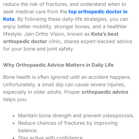
reduce the risk of fractures, and understand when to
seek medical care from the
top orthopedic doctor in
Kota
. By following these daily-life strategies, you can
enjoy better mobility, stronger bones, and a healthier
lifestyle. Jain Ortho Vision, known as
Kota’s best
orthopedic doctor
clinic, shares expert-backed advice
for your bone and joint safety.
Why Orthopaedic Advice Matters in Daily Life
Bone health is often ignored until an accident happens.
Unfortunately, a small slip can cause severe injuries,
especially in older adults. Proper
orthopaedic advice
helps you:
Maintain bone strength and prevent osteoporosis.
Reduce chances of fractures by improving
balance.
Stay active with confidence.