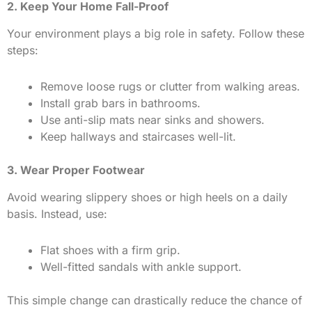
2. Keep Your Home Fall-Proof
Your environment plays a big role in safety. Follow these
steps:
Remove loose rugs or clutter from walking areas.
Install grab bars in bathrooms.
Use anti-slip mats near sinks and showers.
Keep hallways and staircases well-lit.
3. Wear Proper Footwear
Avoid wearing slippery shoes or high heels on a daily
basis. Instead, use:
Flat shoes with a firm grip.
Well-fitted sandals with ankle support.
This simple change can drastically reduce the chance of