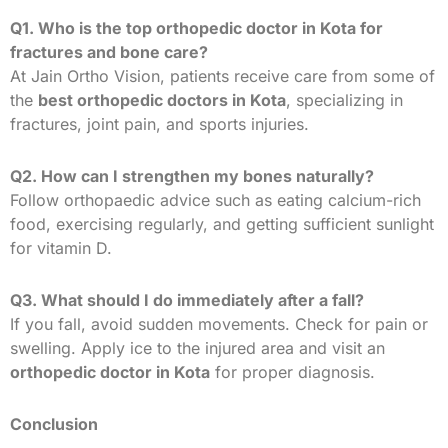
Q1. Who is the top orthopedic doctor in Kota for
fractures and bone care?
At Jain Ortho Vision, patients receive care from some of
the
best orthopedic doctors in Kota
, specializing in
fractures, joint pain, and sports injuries.
Q2. How can I strengthen my bones naturally?
Follow orthopaedic advice such as eating calcium-rich
food, exercising regularly, and getting sufficient sunlight
for vitamin D.
Q3. What should I do immediately after a fall?
If you fall, avoid sudden movements. Check for pain or
swelling. Apply ice to the injured area and visit an
orthopedic doctor in Kota
for proper diagnosis.
Conclusion