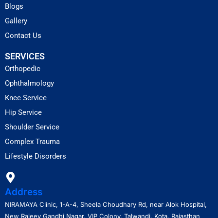
Blogs
Gallery
Contact Us
SERVICES
Orthopedic
Ophthalmology
Knee Service
Hip Service
Shoulder Service
Complex Trauma
Lifestyle Disorders
Address
NIRAMAYA Clinic, 1-A-4, Sheela Choudhary Rd, near Alok Hospital,
New Rajeev Gandhi Nagar, VIP Colony, Talwandi, Kota, Rajasthan