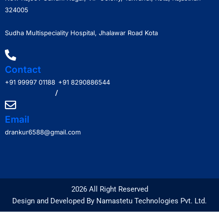
324005
Sudha Multispeciality Hospital, Jhalawar Road Kota
Contact
+91 99997 01188
+91 8290886544
/
Email
drankur6588@gmail.com
2026 All Right Reserved
Design and Developed By Namastetu Technologies Pvt. Ltd.