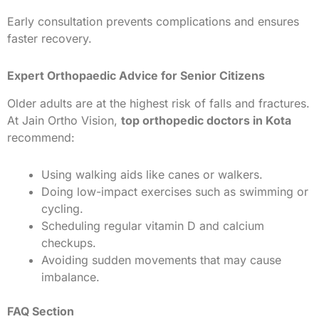
Early consultation prevents complications and ensures
faster recovery.
Expert Orthopaedic Advice for Senior Citizens
Older adults are at the highest risk of falls and fractures.
At Jain Ortho Vision,
top orthopedic doctors in Kota
recommend:
Using walking aids like canes or walkers.
Doing low-impact exercises such as swimming or
cycling.
Scheduling regular vitamin D and calcium
checkups.
Avoiding sudden movements that may cause
imbalance.
FAQ Section