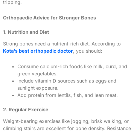
tripping.
Orthopaedic Advice for Stronger Bones
1. Nutrition and Diet
Strong bones need a nutrient-rich diet. According to
Kota’s best orthopedic doctor
, you should:
Consume calcium-rich foods like milk, curd, and
green vegetables.
Include vitamin D sources such as eggs and
sunlight exposure.
Add protein from lentils, fish, and lean meat.
2. Regular Exercise
Weight-bearing exercises like jogging, brisk walking, or
climbing stairs are excellent for bone density. Resistance