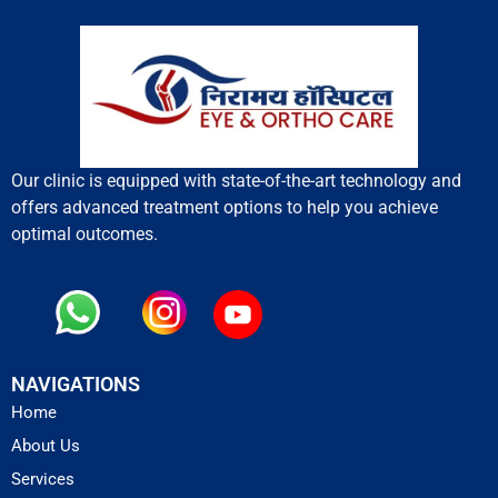
Our clinic is equipped with state-of-the-art technology and
offers advanced treatment options to help you achieve
optimal outcomes.
NAVIGATIONS
Home
About Us
Services