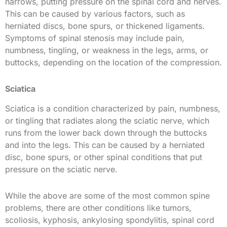
narrows, putting pressure on the spinal cord and nerves.
This can be caused by various factors, such as
herniated discs, bone spurs, or thickened ligaments.
Symptoms of spinal stenosis may include pain,
numbness, tingling, or weakness in the legs, arms, or
buttocks, depending on the location of the compression.
Sciatica
Sciatica is a condition characterized by pain, numbness,
or tingling that radiates along the sciatic nerve, which
runs from the lower back down through the buttocks
and into the legs. This can be caused by a herniated
disc, bone spurs, or other spinal conditions that put
pressure on the sciatic nerve.
While the above are some of the most common spine
problems, there are other conditions like tumors,
scoliosis, kyphosis, ankylosing spondylitis, spinal cord