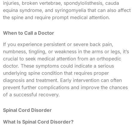
injuries, broken vertebrae, spondylolisthesis, cauda
equina syndrome, and syringomyelia that can also affect
the spine and require prompt medical attention.
When to Call a Doctor
If you experience persistent or severe back pain,
numbness, tingling, or weakness in the arms or legs, it’s
crucial to seek medical attention from an orthopedic
doctor. These symptoms could indicate a serious
underlying spine condition that requires proper
diagnosis and treatment. Early intervention can often
prevent further complications and improve the chances
of a successful recovery.
Spinal Cord Disorder
What Is Spinal Cord Disorder?