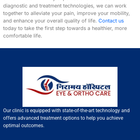
diagnostic and treatment technologies, we can work
together to alleviate your pain, improve your mobility,
and enhance your overall quality of life.
Contact us
today to take the first step towards a healthier, more
comfortable life.
Our clinic is equipped with state-of-the-art technology and
offers advanced treatment options to help you achieve
optimal outcomes.