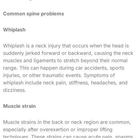
Common spine problems
Whiplash
Whiplash is a neck injury that occurs when the head is
suddenly jerked forward or backward, causing the neck
muscles and ligaments to stretch beyond their normal
range. This can happen during car accidents, sports
injuries, or other traumatic events. Symptoms of
whiplash include neck pain, stiffness, headaches, and
dizziness.
Muscle strain
Muscle strains in the back or neck region are common,
especially after overexertion or improper lifting
techniques. These strains can cause acute pain, spasms,