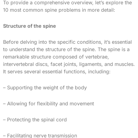
To provide a comprehensive overview, let’s explore the
10 most common spine problems in more detail:
Structure of the spine
Before delving into the specific conditions, it’s essential
to understand the structure of the spine. The spine is a
remarkable structure composed of vertebrae,
intervertebral discs, facet joints, ligaments, and muscles.
It serves several essential functions, including:
– Supporting the weight of the body
– Allowing for flexibility and movement
– Protecting the spinal cord
– Facilitating nerve transmission