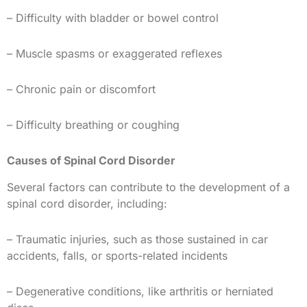
– Difficulty with bladder or bowel control
– Muscle spasms or exaggerated reflexes
– Chronic pain or discomfort
– Difficulty breathing or coughing
Causes of Spinal Cord Disorder
Several factors can contribute to the development of a
spinal cord disorder, including:
– Traumatic injuries, such as those sustained in car
accidents, falls, or sports-related incidents
– Degenerative conditions, like arthritis or herniated