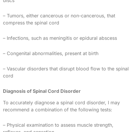
discs
– Tumors, either cancerous or non-cancerous, that
compress the spinal cord
– Infections, such as meningitis or epidural abscess
– Congenital abnormalities, present at birth
– Vascular disorders that disrupt blood flow to the spinal
cord
Diagnosis of Spinal Cord Disorder
To accurately diagnose a spinal cord disorder, I may
recommend a combination of the following tests:
– Physical examination to assess muscle strength,
reflexes, and sensation