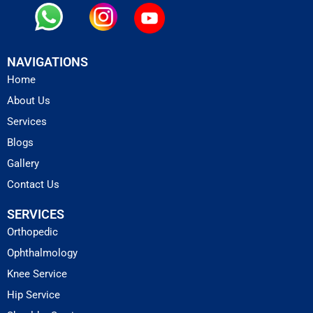
NAVIGATIONS
Home
About Us
Services
Blogs
Gallery
Contact Us
SERVICES
Orthopedic
Ophthalmology
Knee Service
Hip Service