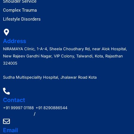
Shoulder Service
Complex Trauma
Lifestyle Disorders
Address
NIRAMAYA Clinic, 1-A-4, Sheela Choudhary Rd, near Alok Hospital,
New Rajeev Gandhi Nagar, VIP Colony, Talwandi, Kota, Rajasthan
324005
Sudha Multispeciality Hospital, Jhalawar Road Kota
Contact
+91 99997 01188
+91 8290886544
/
Email