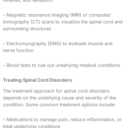
– Magnetic resonance imaging (MRI) or computed
tomography (CT) scans to visualize the spinal cord and
surrounding structures
– Electromyography (EMG) to evaluate muscle and
nerve function
– Blood tests to rule out underlying medical conditions
Treating Spinal Cord Disorders
The treatment approach for spinal cord disorders
depends on the underlying cause and severity of the
condition. Some common treatment options include:
– Medications to manage pain, reduce inflammation, or
treat underlying conditions