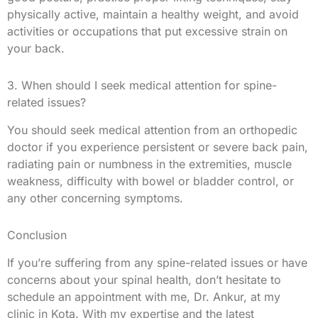
physically active, maintain a healthy weight, and avoid
activities or occupations that put excessive strain on
your back.
3. When should I seek medical attention for spine-
related issues?
You should seek medical attention from an orthopedic
doctor if you experience persistent or severe back pain,
radiating pain or numbness in the extremities, muscle
weakness, difficulty with bowel or bladder control, or
any other concerning symptoms.
Conclusion
If you’re suffering from any spine-related issues or have
concerns about your spinal health, don’t hesitate to
schedule an appointment with me, Dr. Ankur, at my
clinic in Kota. With my expertise and the latest