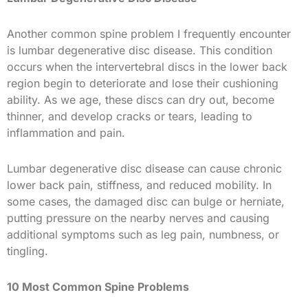
Another common spine problem I frequently encounter
is lumbar degenerative disc disease. This condition
occurs when the intervertebral discs in the lower back
region begin to deteriorate and lose their cushioning
ability. As we age, these discs can dry out, become
thinner, and develop cracks or tears, leading to
inflammation and pain.
Lumbar degenerative disc disease can cause chronic
lower back pain, stiffness, and reduced mobility. In
some cases, the damaged disc can bulge or herniate,
putting pressure on the nearby nerves and causing
additional symptoms such as leg pain, numbness, or
tingling.
10 Most Common Spine Problems