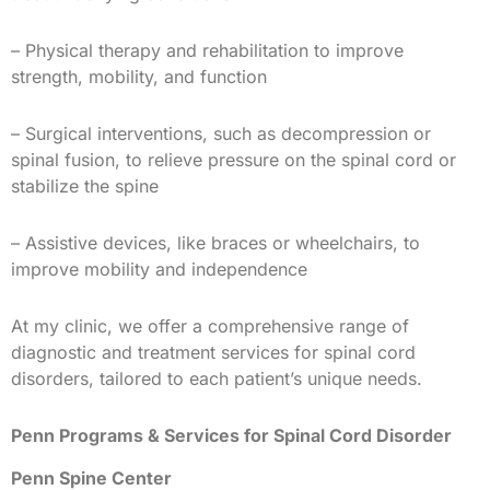
– Physical therapy and rehabilitation to improve
strength, mobility, and function
– Surgical interventions, such as decompression or
spinal fusion, to relieve pressure on the spinal cord or
stabilize the spine
– Assistive devices, like braces or wheelchairs, to
improve mobility and independence
At my clinic, we offer a comprehensive range of
diagnostic and treatment services for spinal cord
disorders, tailored to each patient’s unique needs.
Penn Programs & Services for Spinal Cord Disorder
Penn Spine Center