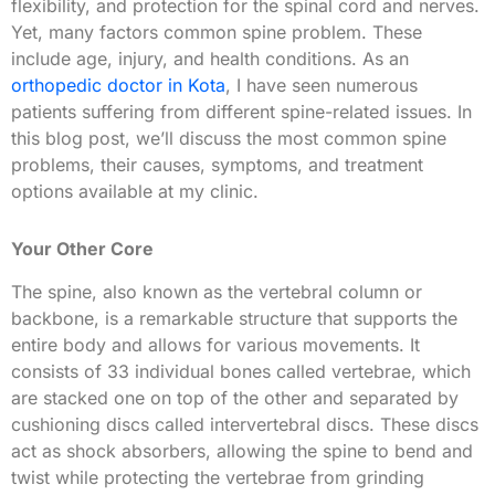
flexibility, and protection for the spinal cord and nerves.
Yet, many factors common spine problem. These
include age, injury, and health conditions. As an
orthopedic doctor in Kota
, I have seen numerous
patients suffering from different spine-related issues. In
this blog post, we’ll discuss the most common spine
problems, their causes, symptoms, and treatment
options available at my clinic.
Your Other Core
The spine, also known as the vertebral column or
backbone, is a remarkable structure that supports the
entire body and allows for various movements. It
consists of 33 individual bones called vertebrae, which
are stacked one on top of the other and separated by
cushioning discs called intervertebral discs. These discs
act as shock absorbers, allowing the spine to bend and
twist while protecting the vertebrae from grinding