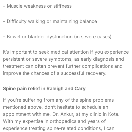
– Muscle weakness or stiffness
– Difficulty walking or maintaining balance
– Bowel or bladder dysfunction (in severe cases)
It’s important to seek medical attention if you experience
persistent or severe symptoms, as early diagnosis and
treatment can often prevent further complications and
improve the chances of a successful recovery.
Spine pain relief in Raleigh and Cary
If you’re suffering from any of the spine problems
mentioned above, don’t hesitate to schedule an
appointment with me, Dr. Ankur, at my clinic in Kota.
With my expertise in orthopedics and years of
experience treating spine-related conditions, I can