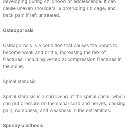
developing during childhood or adolescence. It can
cause uneven shoulders, a protruding rib cage, and
back pain if left untreated.
Osteoporosis
Osteoporosis is a condition that causes the bones to
become weak and brittle, increasing the risk of
fractures, including vertebral compression fractures in
the spine.
Spinal stenosis
Spinal stenosis is a narrowing of the spinal canal, which
can put pressure on the spinal cord and nerves, causing
pain, numbness, and weakness in the extremities.
Spondylolisthesis