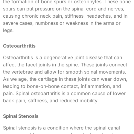
the formation of bone spurs or osteophytes. These bone
spurs can put pressure on the spinal cord and nerves,
causing chronic neck pain, stiffness, headaches, and in
severe cases, numbness or weakness in the arms or
legs.
Osteoarthritis
Osteoarthritis is a degenerative joint disease that can
affect the facet joints in the spine. These joints connect
the vertebrae and allow for smooth spinal movements.
As we age, the cartilage in these joints can wear down,
leading to bone-on-bone contact, inflammation, and
pain. Spinal osteoarthritis is a common cause of lower
back pain, stiffness, and reduced mobility.
Spinal Stenosis
Spinal stenosis is a condition where the spinal canal