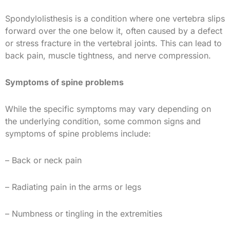
Spondylolisthesis is a condition where one vertebra slips
forward over the one below it, often caused by a defect
or stress fracture in the vertebral joints. This can lead to
back pain, muscle tightness, and nerve compression.
Symptoms of spine problems
While the specific symptoms may vary depending on
the underlying condition, some common signs and
symptoms of spine problems include:
– Back or neck pain
– Radiating pain in the arms or legs
– Numbness or tingling in the extremities