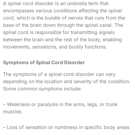
A spinal cord disorder is an umbrella term that
encompasses various conditions affecting the spinal
cord, which is the bundle of nerves that runs from the
base of the brain down through the spinal canal. The
spinal cord is responsible for transmitting signals
between the brain and the rest of the body, enabling
movements, sensations, and bodily functions.
Symptoms of Spinal Cord Disorder
The symptoms of a spinal cord disorder can vary
depending on the location and severity of the condition.
Some common symptoms include:
– Weakness or paralysis in the arms, legs, or trunk
muscles
– Loss of sensation or numbness in specific body areas