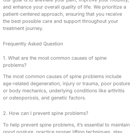
and enhance your overall quality of life. We prioritize a
patient-centered approach, ensuring that you receive
the best possible care and support throughout your
treatment journey.
Frequently Asked Question
1. What are the most common causes of spine
problems?
The most common causes of spine problems include
age-related degeneration, injury or trauma, poor posture
or body mechanics, underlying conditions like arthritis
or osteoporosis, and genetic factors.
2. How can I prevent spine problems?
To help prevent spine problems, it’s essential to maintain
good posture, practice proper lifting techniques, stay