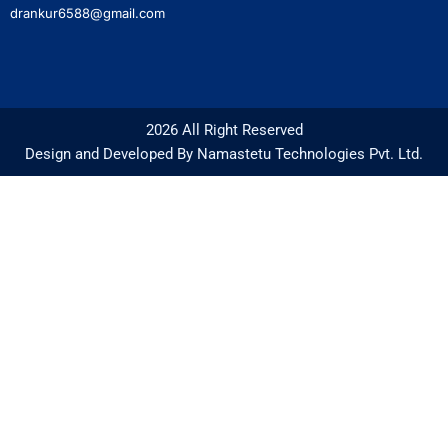
drankur6588@gmail.com
2026 All Right Reserved
Design and Developed By Namastetu Technologies Pvt. Ltd.