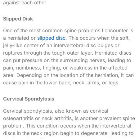
against each other.
Slipped Disk
One of the most common spine problems I encounter is
a herniated or
slipped disc
. This occurs when the soft,
jelly-like center of an intervertebral disc bulges or
ruptures through the tough outer layer. Herniated discs
can put pressure on the surrounding nerves, leading to
pain, numbness, tingling, or weakness in the affected
area. Depending on the location of the herniation, it can
cause pain in the lower back, neck, arms, or legs.
Cervical Spondylosis
Cervical spondylosis, also known as cervical
osteoarthritis or neck arthritis, is another prevalent spine
problem. This condition occurs when the intervertebral
discs in the neck region begin to degenerate, leading to