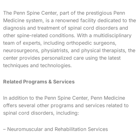
The Penn Spine Center, part of the prestigious Penn
Medicine system, is a renowned facility dedicated to the
diagnosis and treatment of spinal cord disorders and
other spine-related conditions. With a multidisciplinary
team of experts, including orthopedic surgeons,
neurosurgeons, physiatrists, and physical therapists, the
center provides personalized care using the latest
techniques and technologies.
Related Programs & Services
In addition to the Penn Spine Center, Penn Medicine
offers several other programs and services related to
spinal cord disorders, including:
– Neuromuscular and Rehabilitation Services