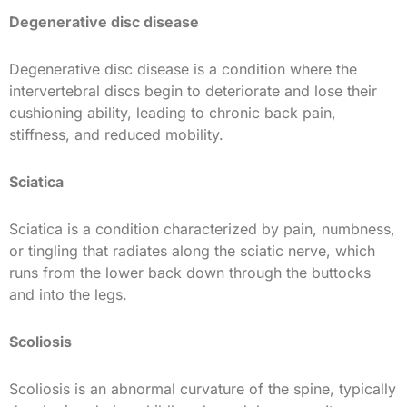
Degenerative disc disease
Degenerative disc disease is a condition where the
intervertebral discs begin to deteriorate and lose their
cushioning ability, leading to chronic back pain,
stiffness, and reduced mobility.
Sciatica
Sciatica is a condition characterized by pain, numbness,
or tingling that radiates along the sciatic nerve, which
runs from the lower back down through the buttocks
and into the legs.
Scoliosis
Scoliosis is an abnormal curvature of the spine, typically