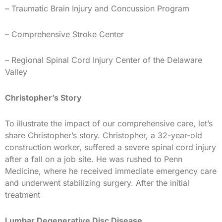
– Traumatic Brain Injury and Concussion Program
– Comprehensive Stroke Center
– Regional Spinal Cord Injury Center of the Delaware
Valley
Christopher’s Story
To illustrate the impact of our comprehensive care, let’s
share Christopher’s story. Christopher, a 32-year-old
construction worker, suffered a severe spinal cord injury
after a fall on a job site. He was rushed to Penn
Medicine, where he received immediate emergency care
and underwent stabilizing surgery. After the initial
treatment
Lumbar Degenerative Disc Disease