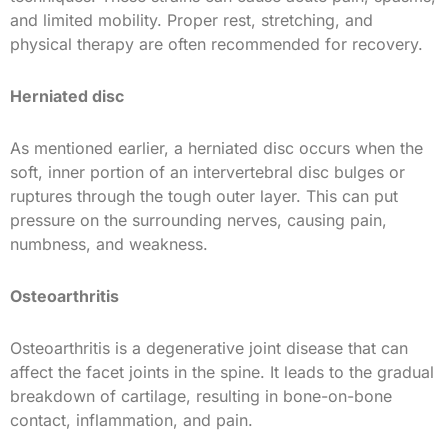
and limited mobility. Proper rest, stretching, and
physical therapy are often recommended for recovery.
Herniated disc
As mentioned earlier, a herniated disc occurs when the
soft, inner portion of an intervertebral disc bulges or
ruptures through the tough outer layer. This can put
pressure on the surrounding nerves, causing pain,
numbness, and weakness.
Osteoarthritis
Osteoarthritis is a degenerative joint disease that can
affect the facet joints in the spine. It leads to the gradual
breakdown of cartilage, resulting in bone-on-bone
contact, inflammation, and pain.