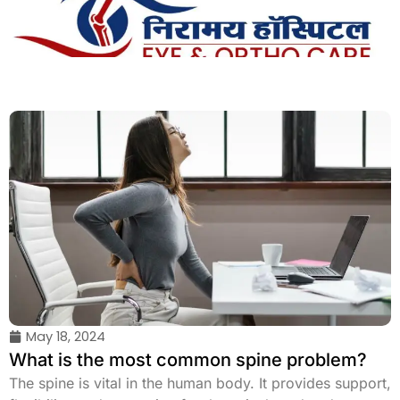
Skip
to
content
May 18, 2024
What is the most common spine problem?
The spine is vital in the human body. It provides support,