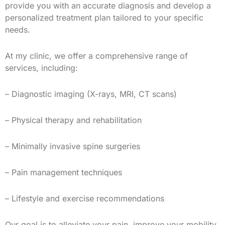
provide you with an accurate diagnosis and develop a
personalized treatment plan tailored to your specific
needs.
At my clinic, we offer a comprehensive range of
services, including:
– Diagnostic imaging (X-rays, MRI, CT scans)
– Physical therapy and rehabilitation
– Minimally invasive spine surgeries
– Pain management techniques
– Lifestyle and exercise recommendations
Our goal is to alleviate your pain, improve your mobility,