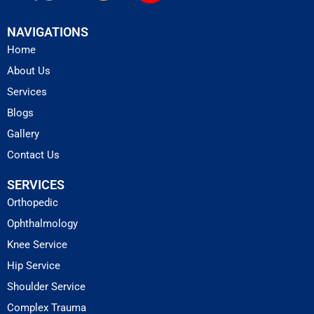
NAVIGATIONS
Home
About Us
Services
Blogs
Gallery
Contact Us
SERVICES
Orthopedic
Ophthalmology
Knee Service
Hip Service
Shoulder Service
Complex Trauma