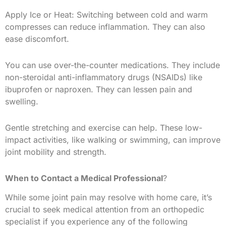
Apply Ice or Heat: Switching between cold and warm
compresses can reduce inflammation. They can also
ease discomfort.
You can use over-the-counter medications. They include
non-steroidal anti-inflammatory drugs (NSAIDs) like
ibuprofen or naproxen. They can lessen pain and
swelling.
Gentle stretching and exercise can help. These low-
impact activities, like walking or swimming, can improve
joint mobility and strength.
When to Contact a Medical Professional
?
While some joint pain may resolve with home care, it’s
crucial to seek medical attention from an orthopedic
specialist if you experience any of the following