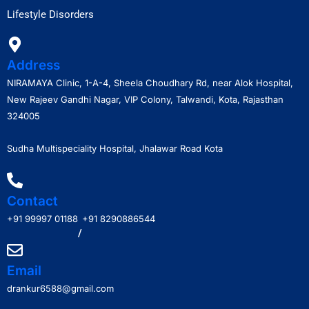
Lifestyle Disorders
Address
NIRAMAYA Clinic, 1-A-4, Sheela Choudhary Rd, near Alok Hospital,
New Rajeev Gandhi Nagar, VIP Colony, Talwandi, Kota, Rajasthan
324005
Sudha Multispeciality Hospital, Jhalawar Road Kota
Contact
+91 99997 01188
+91 8290886544
/
Email
drankur6588@gmail.com