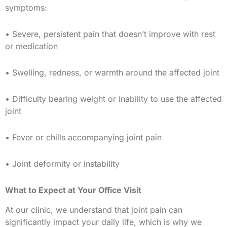
symptoms:
• Severe, persistent pain that doesn’t improve with rest
or medication
• Swelling, redness, or warmth around the affected joint
• Difficulty bearing weight or inability to use the affected
joint
• Fever or chills accompanying joint pain
• Joint deformity or instability
What to Expect at Your Office Visit
At our clinic, we understand that joint pain can
significantly impact your daily life, which is why we