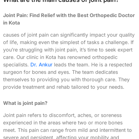
Joint Pain: Find Relief with the Best Orthopedic Doctor
in Kota
causes of joint pain can significantly impact your quality
of life, making even the simplest of tasks a challenge. If
you’re struggling with joint pain, it’s time to seek expert
care. Our clinic in Kota has renowned orthopedic
specialists.
Dr. Ankur
leads the team. He is a respected
surgeon for bones and eyes. The team dedicates
themselves to providing you with thorough care. They
provide treatment and rehab tailored to your needs.
What is joint pain?
Joint pain refers to discomfort, aches, or soreness
experienced in the areas where two or more bones
meet. This pain can range from mild and intermittent to
severe and persistent, affecting your mobility and