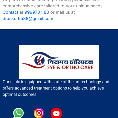
comprehensive care tailored to your unique needs.
Contact
at
9999701188
or mail us at
drankur6588@gmail.com
Our clinic is equipped with state-of-the-art technology and
offers advanced treatment options to help you achieve
optimal outcomes.