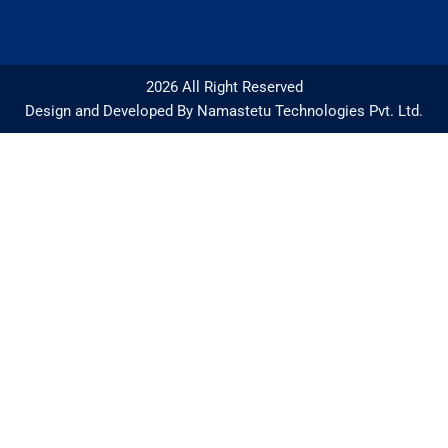
2026 All Right Reserved
Design and Developed By Namastetu Technologies Pvt. Ltd.