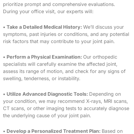
prioritize prompt and comprehensive evaluations.
During your office visit, our experts will:
• Take a Detailed Medical History:
We’ll discuss your
symptoms, past injuries or conditions, and any potential
risk factors that may contribute to your joint pain.
• Perform a Physical Examination:
Our orthopedic
specialists will carefully examine the affected joint,
assess its range of motion, and check for any signs of
swelling, tenderness, or instability.
• Utilize Advanced Diagnostic Tools:
Depending on
your condition, we may recommend X-rays, MRI scans,
CT scans, or other imaging tests to accurately diagnose
the underlying cause of your joint pain.
• Develop a Personalized Treatment Plan:
Based on