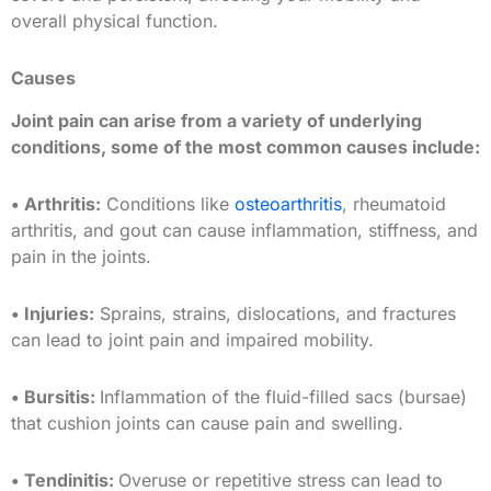
overall physical function.
Causes
Joint pain can arise from a variety of underlying
conditions, some of the most common causes include:
• Arthritis:
Conditions like
osteoarthritis
, rheumatoid
arthritis, and gout can cause inflammation, stiffness, and
pain in the joints.
• Injuries:
Sprains, strains, dislocations, and fractures
can lead to joint pain and impaired mobility.
• Bursitis:
Inflammation of the fluid-filled sacs (bursae)
that cushion joints can cause pain and swelling.
• Tendinitis:
Overuse or repetitive stress can lead to