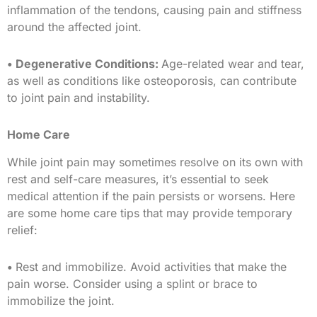
inflammation of the tendons, causing pain and stiffness
around the affected joint.
• Degenerative Conditions:
Age-related wear and tear,
as well as conditions like osteoporosis, can contribute
to joint pain and instability.
Home Care
While joint pain may sometimes resolve on its own with
rest and self-care measures, it’s essential to seek
medical attention if the pain persists or worsens. Here
are some home care tips that may provide temporary
relief:
•
Rest and immobilize. Avoid activities that make the
pain worse. Consider using a splint or brace to
immobilize the joint.