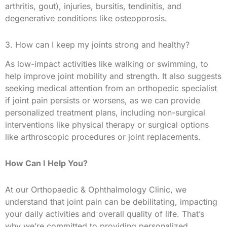
arthritis, gout), injuries, bursitis, tendinitis, and
degenerative conditions like osteoporosis.
3. How can I keep my joints strong and healthy?
As low-impact activities like walking or swimming, to
help improve joint mobility and strength. It also suggests
seeking medical attention from an orthopedic specialist
if joint pain persists or worsens, as we can provide
personalized treatment plans, including non-surgical
interventions like physical therapy or surgical options
like arthroscopic procedures or joint replacements.
How Can I Help You?
At our Orthopaedic & Ophthalmology Clinic, we
understand that joint pain can be debilitating, impacting
your daily activities and overall quality of life. That’s
why we’re committed to providing personalized,