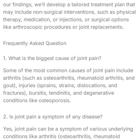
our findings, we’ll develop a tailored treatment plan that
may include non-surgical interventions, such as physical
therapy, medication, or injections, or surgical options
like arthroscopic procedures or joint replacements.
Frequently Asked Question
1. What is the biggest cause of joint pain?
Some of the most common causes of joint pain include
arthritis (such as osteoarthritis, rheumatoid arthritis, and
gout), injuries (sprains, strains, dislocations, and
fractures), bursitis, tendinitis, and degenerative
conditions like osteoporosis.
2. Is joint pain a symptom of any disease?
Yes, joint pain can be a symptom of various underlying
conditions like arthritis (osteoarthritis, rheumatoid