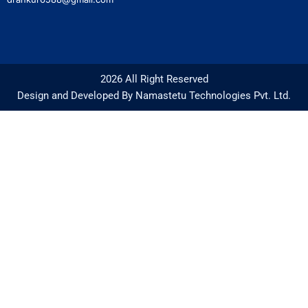
2026 All Right Reserved
Design and Developed By Namastetu Technologies Pvt. Ltd.