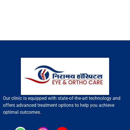
Our clinic is equipped with state-of-the-art technology and
offers advanced treatment options to help you achieve
optimal outcomes.