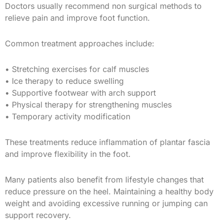
Doctors usually recommend non surgical methods to
relieve pain and improve foot function.
Common treatment approaches include:
• Stretching exercises for calf muscles
• Ice therapy to reduce swelling
• Supportive footwear with arch support
• Physical therapy for strengthening muscles
• Temporary activity modification
These treatments reduce inflammation of plantar fascia
and improve flexibility in the foot.
Many patients also benefit from lifestyle changes that
reduce pressure on the heel. Maintaining a healthy body
weight and avoiding excessive running or jumping can
support recovery.