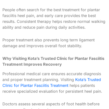
People often search for the best
treatment for plantar
fasciitis heel pain, and early care provides the best
results. Consistent therapy helps restore normal walking
ability and reduce pain during daily activities.
Proper treatment also prevents long term ligament
damage and improves overall foot stability.
Why Visiting Kota’s Trusted Clinic for Plantar Fasciitis
Treatment Improves Recovery
Professional medical care ensures accurate diagnosis
and proper treatment planning. Visiting
Kota’s Trusted
Clinic for Plantar Fasciitis Treatment
helps patients
receive specialized evaluation for persistent heel pain.
Doctors assess several aspects of foot health before