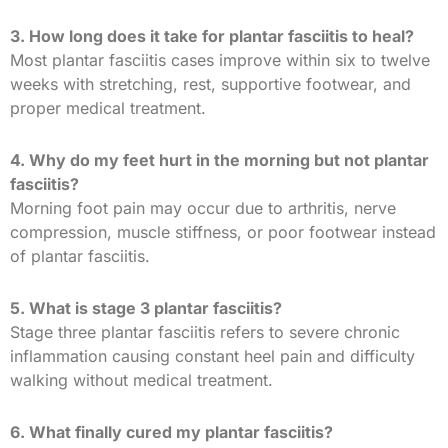
3. How long does it take for plantar fasciitis to heal?
Most plantar fasciitis cases improve within six to twelve
weeks with stretching, rest, supportive footwear, and
proper medical treatment.
4. Why do my feet hurt in the morning but not plantar
fasciitis?
Morning foot pain may occur due to arthritis, nerve
compression, muscle stiffness, or poor footwear instead
of plantar fasciitis.
5. What is stage 3 plantar fasciitis?
Stage three plantar fasciitis refers to severe chronic
inflammation causing constant heel pain and difficulty
walking without medical treatment.
6. What finally cured my plantar fasciitis?