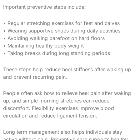
Important preventive steps include:
• Regular stretching exercises for feet and calves
• Wearing supportive shoes during daily activities
• Avoiding walking barefoot on hard floors
• Maintaining healthy body weight
• Taking breaks during long standing periods
These steps help reduce heel stiffness after waking up
and prevent recurring pain.
People often ask how to relieve heel pain after waking
up, and simple morning stretches can reduce
discomfort. Flexibility exercises improve blood
circulation and reduce ligament tension.
Long term management also helps individuals stay
active without pain. Preventive care supports healthy