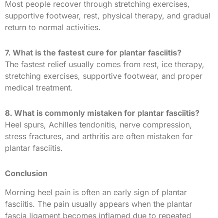
Most people recover through stretching exercises,
supportive footwear, rest, physical therapy, and gradual
return to normal activities.
7. What is the fastest cure for plantar fasciitis?
The fastest relief usually comes from rest, ice therapy,
stretching exercises, supportive footwear, and proper
medical treatment.
8. What is commonly mistaken for plantar fasciitis?
Heel spurs, Achilles tendonitis, nerve compression,
stress fractures, and arthritis are often mistaken for
plantar fasciitis.
Conclusion
Morning heel pain is often an early sign of plantar
fasciitis. The pain usually appears when the plantar
fascia ligament becomes inflamed due to repeated