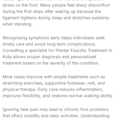
stress on the foot. Many people feel sharp discomfort
during the first steps after waking up because the
ligament tightens during sleep and stretches suddenly
when standing.
Recognizing symptoms early helps individuals seek
timely care and avoid long term complications.
Consulting a specialist for Plantar Fasciitis Treatment in
Kota allows proper diagnosis and personalized
treatment based on the severity of the condition.
Most cases improve with simple treatments such as
stretching exercises, supportive footwear, rest, and
physical therapy. Early care reduces inflammation,
improves flexibility, and restores normal walking ability.
Ignoring heel pain may lead to chronic foot problems
that affect mobility and daily activities. Understanding