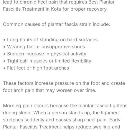
lead to chronic heel pain that requires Best Plantar
Fasciitis Treatment in Kota for proper recovery.
Common causes of plantar fascia strain include:
• Long hours of standing on hard surfaces
• Wearing flat or unsupportive shoes
• Sudden increase in physical activity
• Tight calf muscles or limited flexibility
• Flat feet or high foot arches
These factors increase pressure on the foot and create
foot arch pain that may worsen over time.
Morning pain occurs because the plantar fascia tightens
during sleep. When a person stands up, the ligament
stretches suddenly and causes sharp heel pain. Early
Plantar Fasciitis Treatment helps reduce swelling and