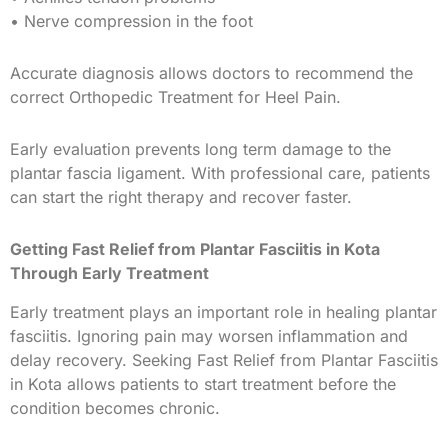
• Nerve compression in the foot
Accurate diagnosis allows doctors to recommend the
correct Orthopedic Treatment for Heel Pain.
Early evaluation prevents long term damage to the
plantar fascia ligament. With professional care, patients
can start the right therapy and recover faster.
Getting Fast Relief from Plantar Fasciitis in Kota
Through Early Treatment
Early treatment plays an important role in healing plantar
fasciitis. Ignoring pain may worsen inflammation and
delay recovery. Seeking Fast Relief from Plantar Fasciitis
in Kota allows patients to start treatment before the
condition becomes chronic.