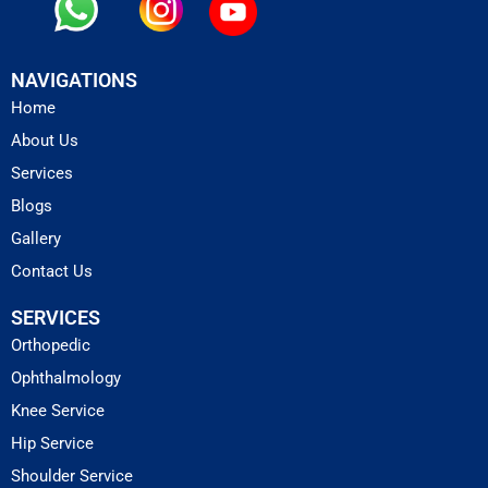
NAVIGATIONS
Home
About Us
Services
Blogs
Gallery
Contact Us
SERVICES
Orthopedic
Ophthalmology
Knee Service
Hip Service
Shoulder Service