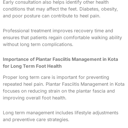
Early consultation also helps identify other health
conditions that may affect the feet. Diabetes, obesity,
and poor posture can contribute to heel pain.
Professional treatment improves recovery time and
ensures that patients regain comfortable walking ability
without long term complications.
Importance of Plantar Fasciitis Management in Kota
for Long Term Foot Health
Proper long term care is important for preventing
repeated heel pain. Plantar Fasciitis Management in Kota
focuses on reducing strain on the plantar fascia and
improving overall foot health.
Long term management includes lifestyle adjustments
and preventive care strategies.