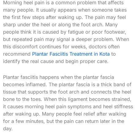
Morning heel pain is a common problem that affects
many people. It usually appears when someone takes
the first few steps after waking up. The pain may feel
sharp under the heel or along the foot arch. Many
people think it is caused by fatigue or poor footwear,
but repeated pain may signal a deeper problem. When
this discomfort continues for weeks, doctors often
recommend
Plantar Fasciitis Treatment in Kota
to
identify the real cause and begin proper care.
Plantar fasciitis happens when the plantar fascia
becomes inflamed. The plantar fascia is a thick band of
tissue that supports the foot arch and connects the heel
bone to the toes. When this ligament becomes strained,
it causes morning heel pain symptoms and heel stiffness
after waking up. Many people feel relief after walking
for a few minutes, but the pain can return later in the
day.