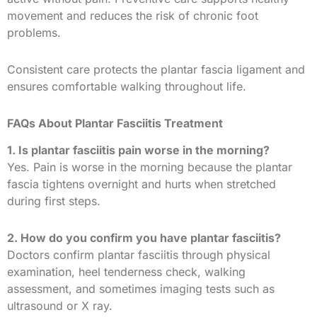
movement and reduces the risk of chronic foot
problems.
Consistent care protects the plantar fascia ligament and
ensures comfortable walking throughout life.
FAQs About Plantar Fasciitis Treatment
1. Is plantar fasciitis pain worse in the morning?
Yes. Pain is worse in the morning because the plantar
fascia tightens overnight and hurts when stretched
during first steps.
2. How do you confirm you have plantar fasciitis?
Doctors confirm plantar fasciitis through physical
examination, heel tenderness check, walking
assessment, and sometimes imaging tests such as
ultrasound or X ray.