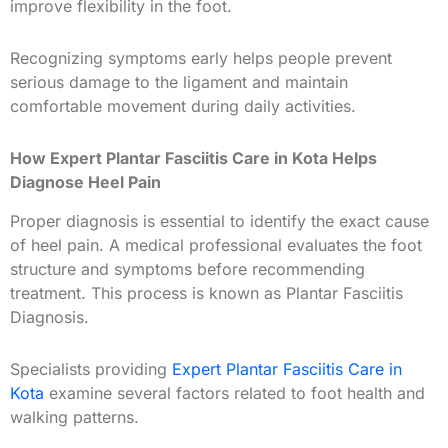
improve flexibility in the foot.
Recognizing symptoms early helps people prevent
serious damage to the ligament and maintain
comfortable movement during daily activities.
How Expert Plantar Fasciitis Care in Kota Helps
Diagnose Heel Pain
Proper diagnosis is essential to identify the exact cause
of heel pain. A medical professional evaluates the foot
structure and symptoms before recommending
treatment. This process is known as Plantar Fasciitis
Diagnosis.
Specialists providing
Expert Plantar Fasciitis Care in
Kota
examine several factors related to foot health and
walking patterns.