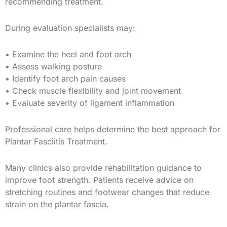
recommending treatment.
During evaluation specialists may:
• Examine the heel and foot arch
• Assess walking posture
• Identify foot arch pain causes
• Check muscle flexibility and joint movement
• Evaluate severity of ligament inflammation
Professional care helps determine the best approach for
Plantar Fasciitis Treatment.
Many clinics also provide rehabilitation guidance to
improve foot strength. Patients receive advice on
stretching routines and footwear changes that reduce
strain on the plantar fascia.