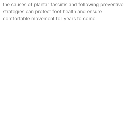
the causes of plantar fasciitis and following preventive
strategies can protect foot health and ensure
comfortable movement for years to come.