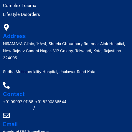
Complex Trauma
Lifestyle Disorders
Address
NIRAMAYA Clinic, 1-A-4, Sheela Choudhary Rd, near Alok Hospital,
New Rajeev Gandhi Nagar, VIP Colony, Talwandi, Kota, Rajasthan
324005
Sudha Multispeciality Hospital, Jhalawar Road Kota
Contact
+91 99997 01188
+91 8290886544
/
Email
drankur6588@gmail.com