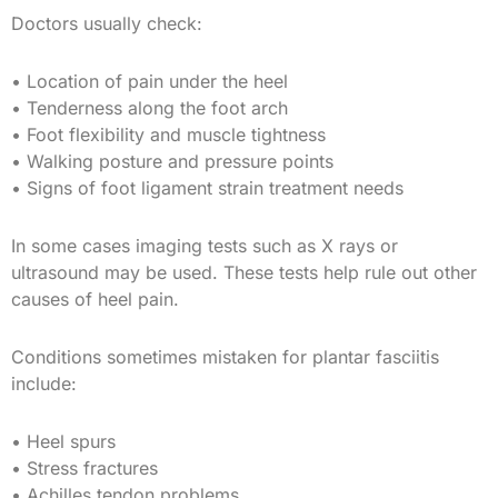
Doctors usually check:
• Location of pain under the heel
• Tenderness along the foot arch
• Foot flexibility and muscle tightness
• Walking posture and pressure points
• Signs of foot ligament strain treatment needs
In some cases imaging tests such as X rays or
ultrasound may be used. These tests help rule out other
causes of heel pain.
Conditions sometimes mistaken for plantar fasciitis
include:
• Heel spurs
• Stress fractures
• Achilles tendon problems