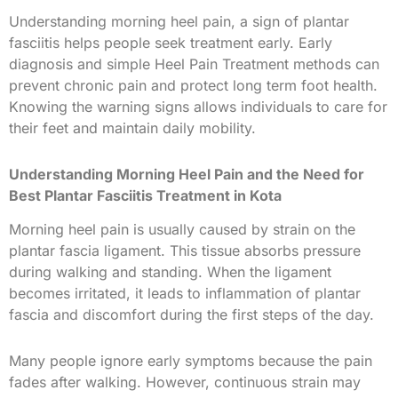
Understanding morning heel pain, a sign of plantar
fasciitis helps people seek treatment early. Early
diagnosis and simple Heel Pain Treatment methods can
prevent chronic pain and protect long term foot health.
Knowing the warning signs allows individuals to care for
their feet and maintain daily mobility.
Understanding Morning Heel Pain and the Need for
Best Plantar Fasciitis Treatment in Kota
Morning heel pain is usually caused by strain on the
plantar fascia ligament. This tissue absorbs pressure
during walking and standing. When the ligament
becomes irritated, it leads to inflammation of plantar
fascia and discomfort during the first steps of the day.
Many people ignore early symptoms because the pain
fades after walking. However, continuous strain may