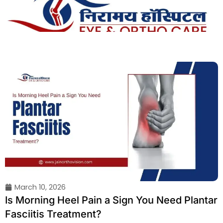
Skip
to
content
March 10, 2026
Is Morning Heel Pain a Sign You Need Plantar
Fasciitis Treatment?