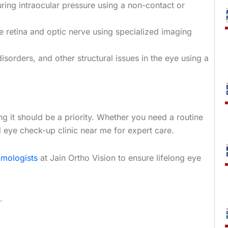
ing intraocular pressure using a non-contact or
e retina and optic nerve using specialized imaging
isorders, and other structural issues in the eye using a
ning it should be a priority. Whether you need a routine
d eye check-up clinic near me for expert care.
lmologists
at Jain Ortho Vision to ensure lifelong eye
.