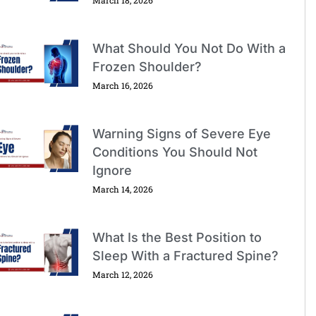
What Should You Not Do With a
Frozen Shoulder?
March 16, 2026
Warning Signs of Severe Eye
Conditions You Should Not
Ignore
March 14, 2026
What Is the Best Position to
Sleep With a Fractured Spine?
March 12, 2026