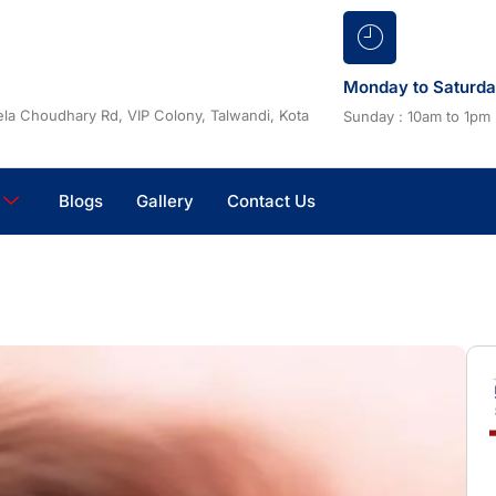
Monday to Saturd
la Choudhary Rd, VIP Colony, Talwandi, Kota
Sunday : 10am to 1pm
Blogs
Gallery
Contact Us