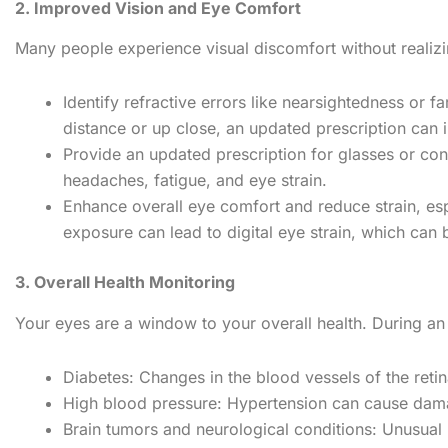
2. Improved Vision and Eye Comfort
Many people experience visual discomfort without realizi
Identify refractive errors like nearsightedness or f
distance or up close, an updated prescription can i
Provide an updated prescription for glasses or con
headaches, fatigue, and eye strain.
Enhance overall eye comfort and reduce strain, esp
exposure can lead to digital eye strain, which can
3. Overall Health Monitoring
Your eyes are a window to your overall health. During a
Diabetes: Changes in the blood vessels of the ret
High blood pressure: Hypertension can cause damage
Brain tumors and neurological conditions: Unusual 