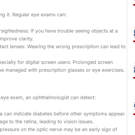
ng it. Regular eye exams can:
arsightedness: If you have trouble seeing objects at a
mprove clarity.
tact lenses: Wearing the wrong prescription can lead to
ecially for digital screen users: Prolonged screen
 be managed with prescription glasses or eye exercises.
n eye exam, an ophthalmologist can detect:
ina can indicate diabetes before other symptoms appear.
 to the retina, leading to vision issues.
pressure on the optic nerve may be an early sign of