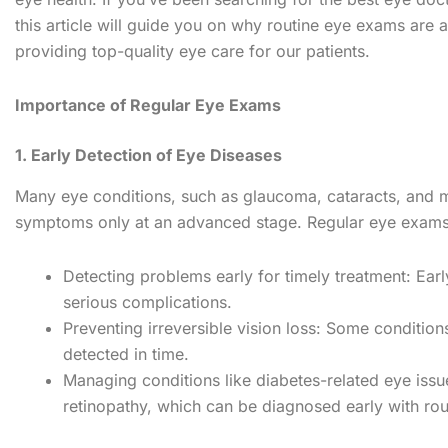
this article will guide you on why routine eye exams are 
providing top-quality eye care for our patients.
Importance of Regular Eye Exams
1. Early Detection of Eye Diseases
Many eye conditions, such as glaucoma, cataracts, and m
symptoms only at an advanced stage. Regular eye exams 
Detecting problems early for timely treatment: Earl
serious complications.
Preventing irreversible vision loss: Some condition
detected in time.
Managing conditions like diabetes-related eye issue
retinopathy, which can be diagnosed early with ro