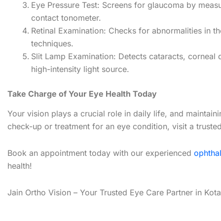
Eye Pressure Test: Screens for glaucoma by measur
contact tonometer.
Retinal Examination: Checks for abnormalities in th
techniques.
Slit Lamp Examination: Detects cataracts, corneal d
high-intensity light source.
Take Charge of Your Eye Health Today
Your vision plays a crucial role in daily life, and maintai
check-up or treatment for an eye condition, visit a truste
Book an appointment today with our experienced
ophtha
health!
Jain Ortho Vision – Your Trusted Eye Care Partner in Kota