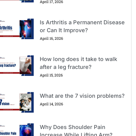
April 17, 2026
Is Arthritis a Permanent Disease
or Can It Improve?
April 16, 2026
How long does it take to walk
after a leg fracture?
April 15, 2026
What are the 7 vision problems?
April 14, 2026
Why Does Shoulder Pain
Increase While Lifting Arm?