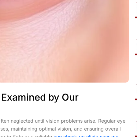
e Examined by Our
ften neglected until vision problems arise. Regular eye
ses, maintaining optimal vision, and ensuring overall
or in Kota or a reliable
eye check-up clinic near me
,