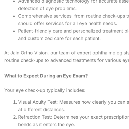
Advanced diagnostic technology for accurate asse
detection of eye problems.
Comprehensive services, from routine check-ups to
should offer services for all eye health needs.
Patient-friendly care and personalized treatment p
and customized care for each patient.
At Jain Ortho Vision, our team of expert ophthalmologis
routine check-ups to advanced treatments for various eye
What to Expect During an Eye Exam?
Your eye check-up typically includes:
Visual Acuity Test: Measures how clearly you can s
at different distances.
Refraction Test: Determines your exact prescriptio
bends as it enters the eye.