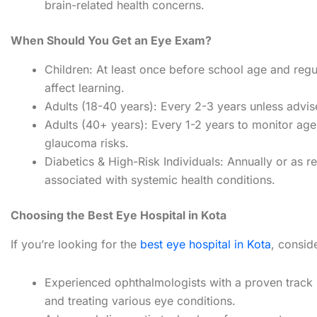
brain-related health concerns.
When Should You Get an Eye Exam?
Children: At least once before school age and regul
affect learning.
Adults (18-40 years): Every 2-3 years unless advis
Adults (40+ years): Every 1-2 years to monitor ag
glaucoma risks.
Diabetics & High-Risk Individuals: Annually or as
associated with systemic health conditions.
Choosing the Best Eye Hospital in Kota
If you’re looking for the
best eye hospital in Kota
, conside
Experienced ophthalmologists with a proven track 
and treating various eye conditions.