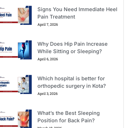
Signs You Need Immediate Heel
Pain Treatment
April 7, 2026
Why Does Hip Pain Increase
While Sitting or Sleeping?
April 6, 2026
Which hospital is better for
orthopedic surgery in Kota?
April 3, 2026
What’s the Best Sleeping
Position for Back Pain?
March 18, 2026