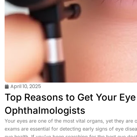
April 10, 2025
Top Reasons to Get Your Ey
Ophthalmologists
Your eyes are one of the most vital organs, yet they are o
exams are essential for detecting early signs of eye disea
eye health. If you’ve been searching for the best eye doct