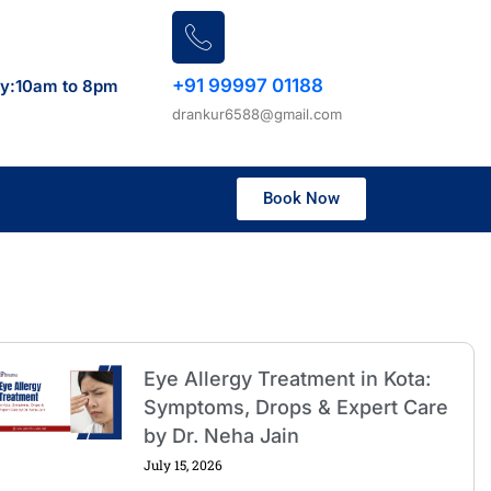
+91 99997 01188
ay:10am to 8pm
drankur6588@gmail.com
Book Now
Eye Allergy Treatment in Kota:
Symptoms, Drops & Expert Care
by Dr. Neha Jain
July 15, 2026