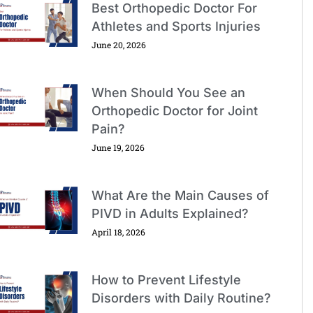
Best Orthopedic Doctor For
Athletes and Sports Injuries
June 20, 2026
When Should You See an
Orthopedic Doctor for Joint
Pain?
June 19, 2026
What Are the Main Causes of
PIVD in Adults Explained?
April 18, 2026
How to Prevent Lifestyle
Disorders with Daily Routine?