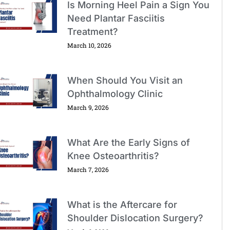
Is Morning Heel Pain a Sign You
Need Plantar Fasciitis
Treatment?
March 10, 2026
When Should You Visit an
Ophthalmology Clinic
March 9, 2026
What Are the Early Signs of
Knee Osteoarthritis?
March 7, 2026
What is the Aftercare for
Shoulder Dislocation Surgery?