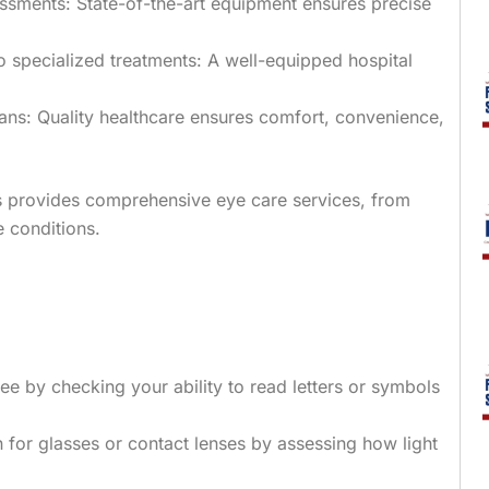
ssments: State-of-the-art equipment ensures precise
 specialized treatments: A well-equipped hospital
lans: Quality healthcare ensures comfort, convenience,
ts provides comprehensive eye care services, from
 conditions.
ee by checking your ability to read letters or symbols
n for glasses or contact lenses by assessing how light