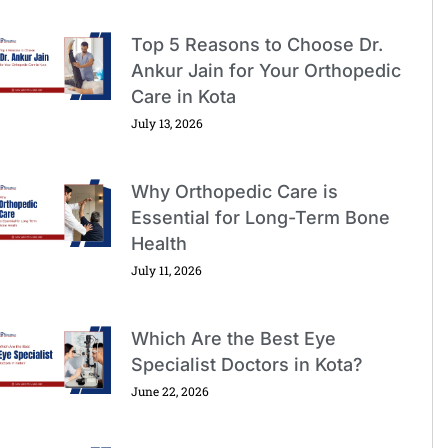
Top 5 Reasons to Choose Dr.
Ankur Jain for Your Orthopedic
Care in Kota
July 13, 2026
Why Orthopedic Care is
Essential for Long-Term Bone
Health
July 11, 2026
Which Are the Best Eye
Specialist Doctors in Kota?
June 22, 2026