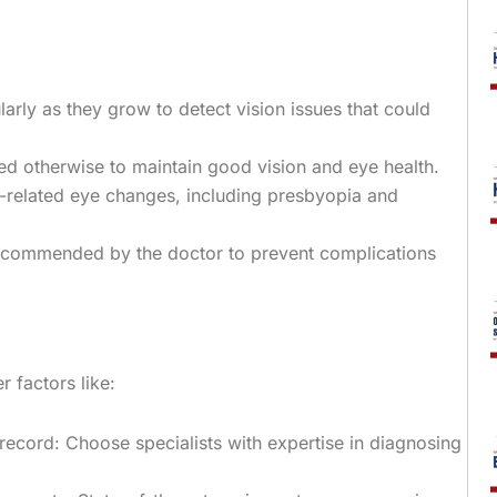
arly as they grow to detect vision issues that could
ed otherwise to maintain good vision and eye health.
e-related eye changes, including presbyopia and
 recommended by the doctor to prevent complications
r factors like:
record: Choose specialists with expertise in diagnosing