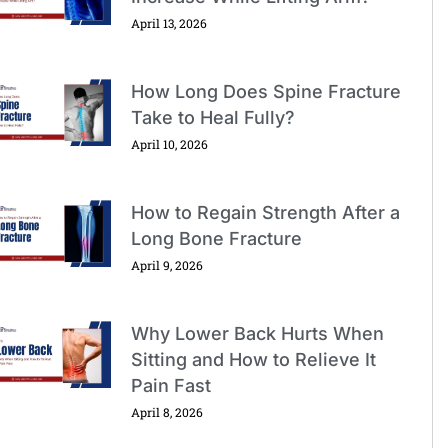
April 13, 2026
How Long Does Spine Fracture
Take to Heal Fully?
April 10, 2026
How to Regain Strength After a
Long Bone Fracture
April 9, 2026
Why Lower Back Hurts When
Sitting and How to Relieve It
Pain Fast
April 8, 2026