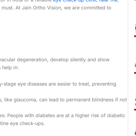
a must. At Jain Ortho Vision, we are committed to
acular degeneration, develop silently and show
help in:
y-stage eye diseases are easier to treat, preventing
s, like glaucoma, can lead to permanent blindness if not
s: People with diabetes are at a higher risk of diabetic
utine eye check-ups.