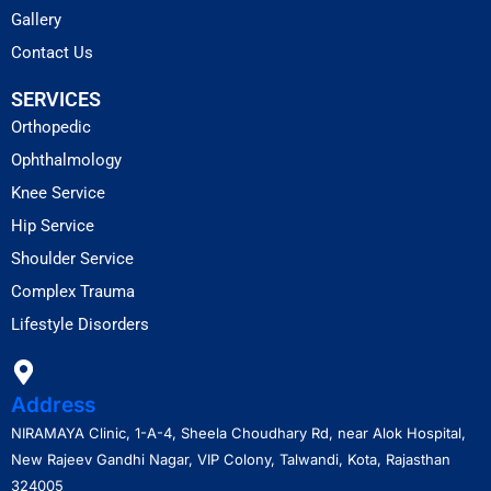
Gallery
Contact Us
SERVICES
Orthopedic
Ophthalmology
Knee Service
Hip Service
Shoulder Service
Complex Trauma
Lifestyle Disorders
Address
NIRAMAYA Clinic, 1-A-4, Sheela Choudhary Rd, near Alok Hospital,
New Rajeev Gandhi Nagar, VIP Colony, Talwandi, Kota, Rajasthan
324005