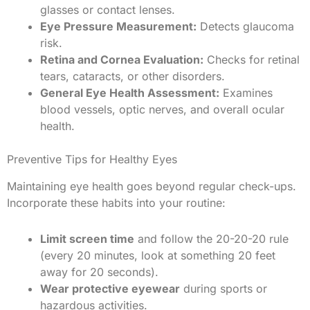
glasses or contact lenses.
Eye Pressure Measurement:
Detects glaucoma
risk.
Retina and Cornea Evaluation:
Checks for retinal
tears, cataracts, or other disorders.
General Eye Health Assessment:
Examines
blood vessels, optic nerves, and overall ocular
health.
Preventive Tips for Healthy Eyes
Maintaining eye health goes beyond regular check-ups.
Incorporate these habits into your routine:
Limit screen time
and follow the 20-20-20 rule
(every 20 minutes, look at something 20 feet
away for 20 seconds).
Wear protective eyewear
during sports or
hazardous activities.