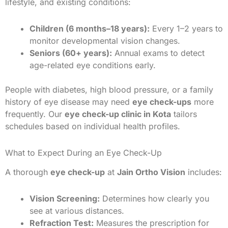
lifestyle, and existing conditions:
Children (6 months–18 years):
Every 1–2 years to
monitor developmental vision changes.
Seniors (60+ years):
Annual exams to detect
age-related eye conditions early.
People with diabetes, high blood pressure, or a family
history of eye disease may need
eye check-ups
more
frequently. Our
eye check-up clinic in Kota
tailors
schedules based on individual health profiles.
What to Expect During an Eye Check-Up
A thorough
eye check-up
at
Jain Ortho Vision
includes:
Vision Screening:
Determines how clearly you
see at various distances.
Refraction Test:
Measures the prescription for