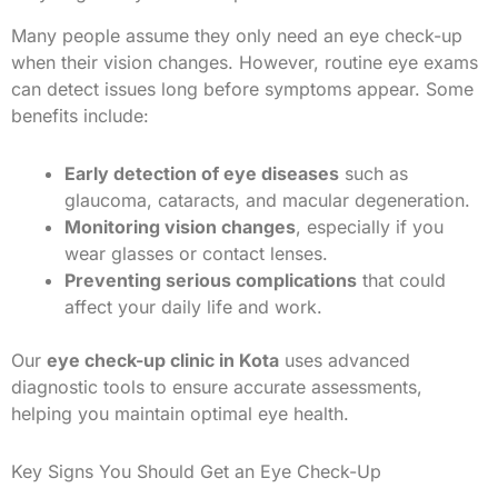
Many people assume they only need an eye check-up
when their vision changes. However, routine eye exams
can detect issues long before symptoms appear. Some
benefits include:
Early detection of eye diseases
such as
glaucoma, cataracts, and macular degeneration.
Monitoring vision changes
, especially if you
wear glasses or contact lenses.
Preventing serious complications
that could
affect your daily life and work.
Our
eye check-up clinic in Kota
uses advanced
diagnostic tools to ensure accurate assessments,
helping you maintain optimal eye health.
Key Signs You Should Get an Eye Check-Up