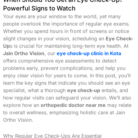
Powerful Signs to Watch
Your eyes are your window to the world, yet many
people overlook the importance of regular eye exams.
Whether you spend hours in front of screens or notice
slight changes in your vision, scheduling an
Eye Check-
Up
s is crucial for maintaining long-term eye health. At
Jain Ortho Vision
, our
eye check-up clinic in Kota
offers comprehensive eye assessments to detect
problems early, prevent complications, and help you
enjoy clear vision for years to come. In this post, you’ll
learn the key signs that indicate you should see an eye
specialist, what a thorough
eye check-up
entails, and
how regular visits can safeguard your vision. We’ll also
explore how an
orthopedic doctor near me
may relate
to overall wellness, emphasizing holistic care at Jain
Ortho Vision.
Why Regular Eye Check-Ups Are Essential