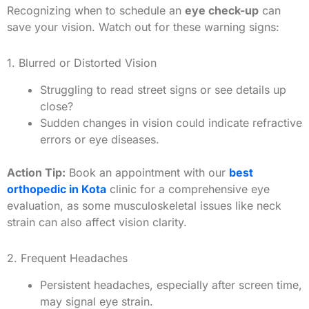
Recognizing when to schedule an
eye check-up
can
save your vision. Watch out for these warning signs:
1. Blurred or Distorted Vision
Struggling to read street signs or see details up
close?
Sudden changes in vision could indicate refractive
errors or eye diseases.
Action Tip:
Book an appointment with our
best
orthopedic in Kota
clinic for a comprehensive eye
evaluation, as some musculoskeletal issues like neck
strain can also affect vision clarity.
2. Frequent Headaches
Persistent headaches, especially after screen time,
may signal eye strain.