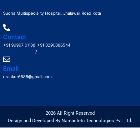
Sudha Multispeciality Hospital, Jhalawar Road Kota
Contact
+91 99997 01188
+91 8290886544
/
Email
drankur6588@gmail.com
2026 All Right Reserved
Design and Developed By Namastetu Technologies Pvt. Ltd.