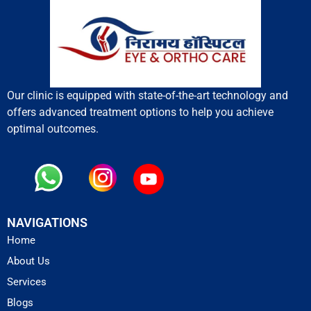
Our clinic is equipped with state-of-the-art technology and
offers advanced treatment options to help you achieve
optimal outcomes.
NAVIGATIONS
Home
About Us
Services
Blogs