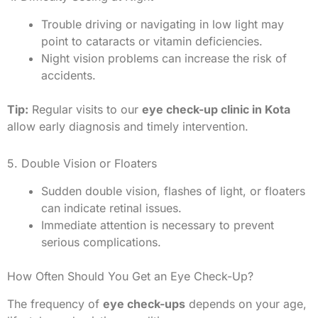
Trouble driving or navigating in low light may
point to cataracts or vitamin deficiencies.
Night vision problems can increase the risk of
accidents.
Tip:
Regular visits to our
eye check-up clinic in Kota
allow early diagnosis and timely intervention.
5. Double Vision or Floaters
Sudden double vision, flashes of light, or floaters
can indicate retinal issues.
Immediate attention is necessary to prevent
serious complications.
How Often Should You Get an Eye Check-Up?
The frequency of
eye check-ups
depends on your age,