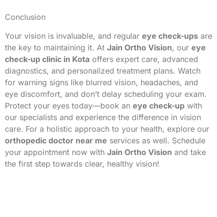
Conclusion
Your vision is invaluable, and regular
eye check-ups
are
the key to maintaining it. At
Jain Ortho Vision
, our
eye
check-up clinic in Kota
offers expert care, advanced
diagnostics, and personalized treatment plans. Watch
for warning signs like blurred vision, headaches, and
eye discomfort, and don’t delay scheduling your exam.
Protect your eyes today—book an
eye check-up
with
our specialists and experience the difference in vision
care. For a holistic approach to your health, explore our
orthopedic doctor near me
services as well. Schedule
your appointment now with
Jain Ortho Vision
and take
the first step towards clear, healthy vision!