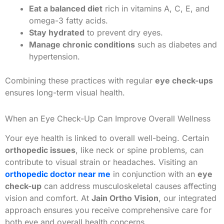
Eat a balanced diet
rich in vitamins A, C, E, and
omega-3 fatty acids.
Stay hydrated
to prevent dry eyes.
Manage chronic conditions
such as diabetes and
hypertension.
Combining these practices with regular
eye check-ups
ensures long-term visual health.
When an Eye Check-Up Can Improve Overall Wellness
Your eye health is linked to overall well-being. Certain
orthopedic issues
, like neck or spine problems, can
contribute to visual strain or headaches. Visiting an
orthopedic doctor near me
in conjunction with an
eye
check-up
can address musculoskeletal causes affecting
vision and comfort. At
Jain Ortho Vision
, our integrated
approach ensures you receive comprehensive care for
both eye and overall health concerns.