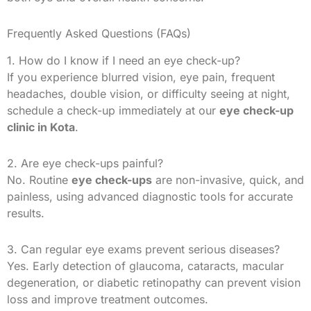
Frequently Asked Questions (FAQs)
1. How do I know if I need an eye check-up?
If you experience blurred vision, eye pain, frequent
headaches, double vision, or difficulty seeing at night,
schedule a check-up immediately at our
eye check-up
clinic in Kota
.
2. Are eye check-ups painful?
No. Routine
eye check-ups
are non-invasive, quick, and
painless, using advanced diagnostic tools for accurate
results.
3. Can regular eye exams prevent serious diseases?
Yes. Early detection of glaucoma, cataracts, macular
degeneration, or diabetic retinopathy can prevent vision
loss and improve treatment outcomes.