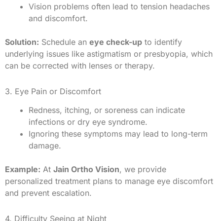
Vision problems often lead to tension headaches
and discomfort.
Solution:
Schedule an
eye check-up
to identify
underlying issues like astigmatism or presbyopia, which
can be corrected with lenses or therapy.
3. Eye Pain or Discomfort
Redness, itching, or soreness can indicate
infections or dry eye syndrome.
Ignoring these symptoms may lead to long-term
damage.
Example:
At
Jain Ortho Vision
, we provide
personalized treatment plans to manage eye discomfort
and prevent escalation.
4. Difficulty Seeing at Night