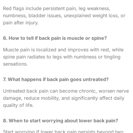
Red flags include persistent pain, leg weakness,
numbness, bladder issues, unexplained weight loss, or
pain after injury.
6. How to tell if back pain is muscle or spine?
Muscle pain is localized and improves with rest, while
spine pain radiates to legs with numbness or tingling
sensations.
7. What happens if back pain goes untreated?
Untreated back pain can become chronic, worsen nerve
damage, reduce mobility, and significantly affect daily
quality of life.
8. When to start worrying about lower back pain?
Start worrying if lower back pain persists beyond two