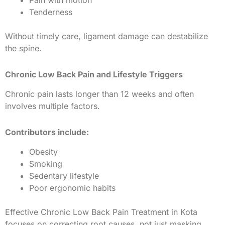
Pain with motion
Tenderness
Without timely care, ligament damage can destabilize
the spine.
Chronic Low Back Pain and Lifestyle Triggers
Chronic pain lasts longer than 12 weeks and often
involves multiple factors.
Contributors include:
Obesity
Smoking
Sedentary lifestyle
Poor ergonomic habits
Effective Chronic Low Back Pain Treatment in Kota
focuses on correcting root causes, not just masking