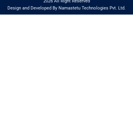
2026 All Right Reserved
Design and Developed By Namastetu Technologies Pvt. Ltd.