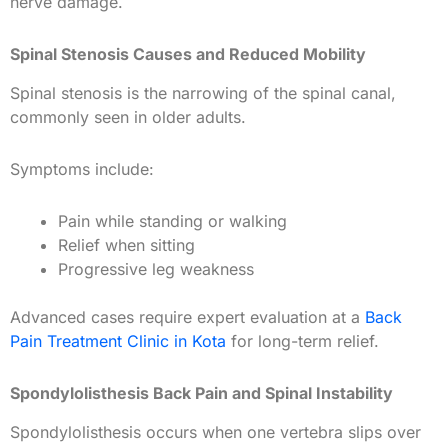
nerve damage.
Spinal Stenosis Causes and Reduced Mobility
Spinal stenosis is the narrowing of the spinal canal,
commonly seen in older adults.
Symptoms include:
Pain while standing or walking
Relief when sitting
Progressive leg weakness
Advanced cases require expert evaluation at a
Back
Pain Treatment Clinic in Kota
for long-term relief.
Spondylolisthesis Back Pain and Spinal Instability
Spondylolisthesis occurs when one vertebra slips over