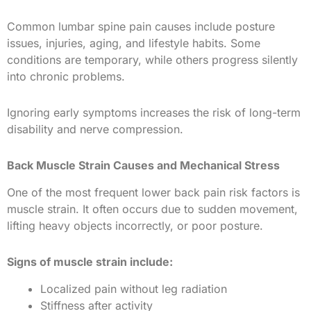
Common lumbar spine pain causes include posture
issues, injuries, aging, and lifestyle habits. Some
conditions are temporary, while others progress silently
into chronic problems.
Ignoring early symptoms increases the risk of long-term
disability and nerve compression.
Back Muscle Strain Causes and Mechanical Stress
One of the most frequent lower back pain risk factors is
muscle strain. It often occurs due to sudden movement,
lifting heavy objects incorrectly, or poor posture.
Signs of muscle strain include:
Localized pain without leg radiation
Stiffness after activity