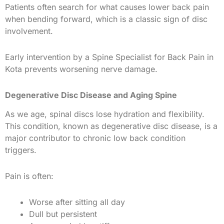
Patients often search for what causes lower back pain
when bending forward, which is a classic sign of disc
involvement.
Early intervention by a Spine Specialist for Back Pain in
Kota prevents worsening nerve damage.
Degenerative Disc Disease and Aging Spine
As we age, spinal discs lose hydration and flexibility.
This condition, known as degenerative disc disease, is a
major contributor to chronic low back condition
triggers.
Pain is often:
Worse after sitting all day
Dull but persistent