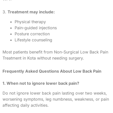
3.
Treatment may include:
Physical therapy
Pain-guided injections
Posture correction
Lifestyle counseling
Most patients benefit from Non-Surgical Low Back Pain
Treatment in Kota without needing surgery.
Frequently Asked Questions About Low Back Pain
1. When not to ignore lower back pain?
Do not ignore lower back pain lasting over two weeks,
worsening symptoms, leg numbness, weakness, or pain
affecting daily activities.