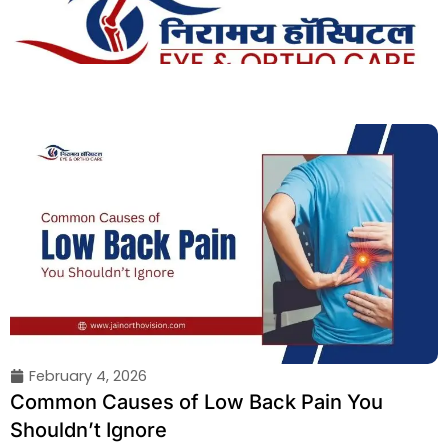
Skip
to
content
February 4, 2026
Common Causes of Low Back Pain You
Shouldn’t Ignore