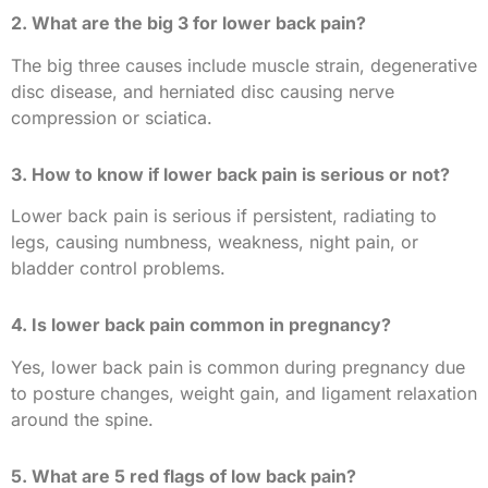
2. What are the big 3 for lower back pain?
The big three causes include muscle strain, degenerative
disc disease, and herniated disc causing nerve
compression or sciatica.
3. How to know if lower back pain is serious or not?
Lower back pain is serious if persistent, radiating to
legs, causing numbness, weakness, night pain, or
bladder control problems.
4. Is lower back pain common in pregnancy?
Yes, lower back pain is common during pregnancy due
to posture changes, weight gain, and ligament relaxation
around the spine.
5. What are 5 red flags of low back pain?