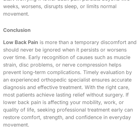
weeks, worsens, disrupts sleep, or limits normal
movement.
Conclusion
Low Back Pain
is more than a temporary discomfort and
should never be ignored when it persists or worsens
over time. Early recognition of causes such as muscle
strain, disc problems, or nerve compression helps
prevent long-term complications. Timely evaluation by
an experienced orthopedic specialist ensures accurate
diagnosis and effective treatment. With the right care,
most patients achieve lasting relief without surgery. If
lower back pain is affecting your mobility, work, or
quality of life, seeking professional treatment early can
restore comfort, strength, and confidence in everyday
movement.