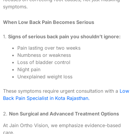
symptoms.
When Low Back Pain Becomes Serious
1.
Signs of serious back pain you shouldn’t ignore:
Pain lasting over two weeks
Numbness or weakness
Loss of bladder control
Night pain
Unexplained weight loss
These symptoms require urgent consultation with a
Low
Back Pain Specialist in Kota Rajasthan.
2.
Non Surgical and Advanced Treatment Options
At Jain Ortho Vision, we emphasize evidence-based
care.