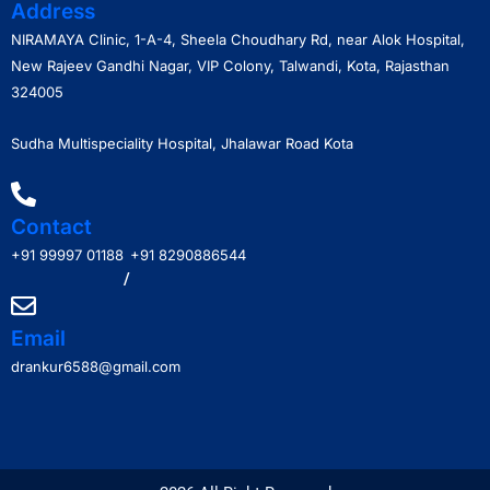
Address
NIRAMAYA Clinic, 1-A-4, Sheela Choudhary Rd, near Alok Hospital,
New Rajeev Gandhi Nagar, VIP Colony, Talwandi, Kota, Rajasthan
324005
Sudha Multispeciality Hospital, Jhalawar Road Kota
Contact
+91 99997 01188
+91 8290886544
/
Email
drankur6588@gmail.com