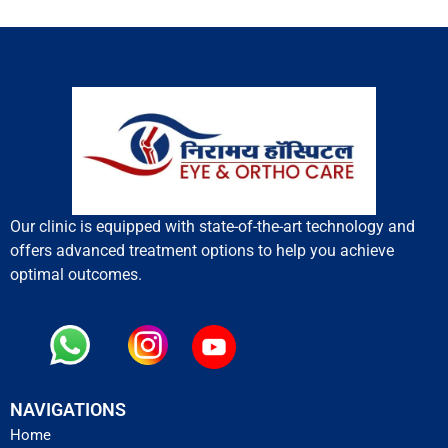
Our clinic is equipped with state-of-the-art technology and
offers advanced treatment options to help you achieve
optimal outcomes.
NAVIGATIONS
Home