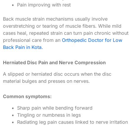
Pain improving with rest
Back muscle strain mechanisms usually involve
overstretching or tearing of muscle fibers. While mild
cases heal, repeated strain can turn pain chronic without
professional care from an
Orthopedic Doctor for Low
Back Pain in Kota.
Herniated Disc Pain and Nerve Compression
A slipped or herniated disc occurs when the disc
material bulges and presses on nerves.
Common symptoms:
Sharp pain while bending forward
Tingling or numbness in legs
Radiating leg pain causes linked to nerve irritation