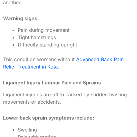
another.
Warning signs:
Pain during movement
Tight hamstrings
Difficulty standing upright
This condition worsens without
Advanced Back Pain
Relief Treatment in Kota
.
Ligament Injury Lumbar Pain and Sprains
Ligament injuries are often caused by sudden twisting
movements or accidents.
Lower back sprain symptoms include:
Swelling