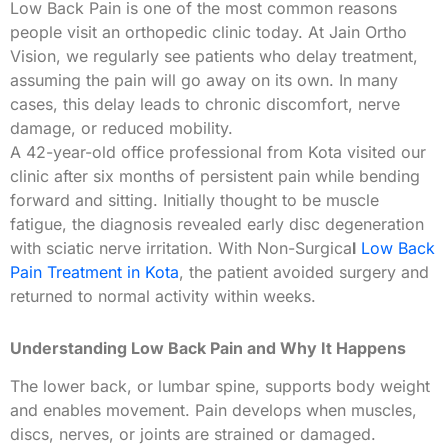
Low Back Pain is one of the most common reasons
people visit an orthopedic clinic today. At Jain Ortho
Vision, we regularly see patients who delay treatment,
assuming the pain will go away on its own. In many
cases, this delay leads to chronic discomfort, nerve
damage, or reduced mobility.
A 42-year-old office professional from Kota visited our
clinic after six months of persistent pain while bending
forward and sitting. Initially thought to be muscle
fatigue, the diagnosis revealed early disc degeneration
with sciatic nerve irritation. With Non-Surgica
l
Low Back
Pain Treatment in Kota
, the patient avoided surgery and
returned to normal activity within weeks.
Understanding Low Back Pain and Why It Happens
The lower back, or lumbar spine, supports body weight
and enables movement. Pain develops when muscles,
discs, nerves, or joints are strained or damaged.