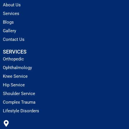
About Us
Services
Blogs
Gallery
Contact Us
SERVICES
Orthopedic
Ophthalmology
Knee Service
Hip Service
Shoulder Service
Complex Trauma
Lifestyle Disorders