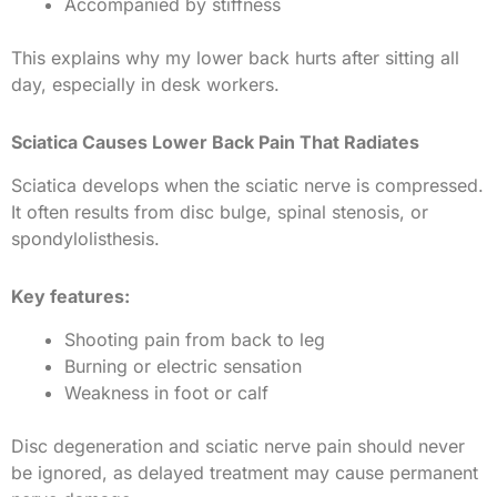
Accompanied by stiffness
This explains why my lower back hurts after sitting all
day, especially in desk workers.
Sciatica Causes Lower Back Pain That Radiates
Sciatica develops when the sciatic nerve is compressed.
It often results from disc bulge, spinal stenosis, or
spondylolisthesis.
Key features:
Shooting pain from back to leg
Burning or electric sensation
Weakness in foot or calf
Disc degeneration and sciatic nerve pain should never
be ignored, as delayed treatment may cause permanent