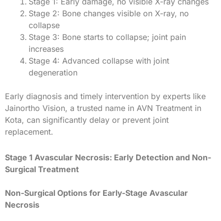
Stage 1: Early damage, no visible X-ray changes
Stage 2: Bone changes visible on X-ray, no
collapse
Stage 3: Bone starts to collapse; joint pain
increases
Stage 4: Advanced collapse with joint
degeneration
Early diagnosis and timely intervention by experts like
Jainortho Vision, a trusted name in AVN Treatment in
Kota, can significantly delay or prevent joint
replacement.
Stage 1 Avascular Necrosis: Early Detection and Non-
Surgical Treatment
Non-Surgical Options for Early-Stage Avascular
Necrosis