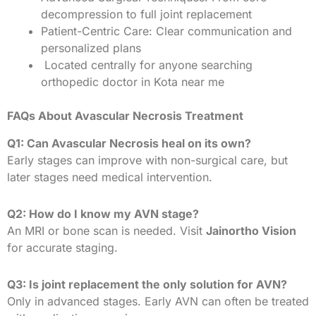
decompression to full joint replacement
Patient-Centric Care: Clear communication and
personalized plans
Located centrally for anyone searching
orthopedic doctor in Kota near me
FAQs About Avascular Necrosis Treatment
Q1: Can Avascular Necrosis heal on its own?
Early stages can improve with non-surgical care, but
later stages need medical intervention.
Q2: How do I know my AVN stage?
An MRI or bone scan is needed. Visit
Jainortho Vision
for accurate staging.
Q3: Is joint replacement the only solution for AVN?
Only in advanced stages. Early AVN can often be treated