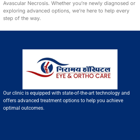
Avascular Necrosis. Whether you’re newly diagnosed or
exploring advanced options, we’re here to help every
step of the way.
Our clinic is equipped with state-of-the-art technology and
offers advanced treatment options to help you achieve
optimal outcomes.