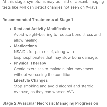
At this stage, symptoms may be mild or absent. Imaging
tests like MRI can detect changes not seen on X-rays.
Recommended Treatments at Stage 1
Rest and Activity Modification
Avoid weight-bearing to reduce bone stress and
allow healing.
Medications
NSAIDs for pain relief, along with
bisphosphonates that may slow bone damage.
Physical Therapy
Gentle exercises to maintain joint movement
without worsening the condition.
Lifestyle Changes
Stop smoking and avoid alcohol and steroid
overuse, as they can worsen AVN.
Stage 2 Avascular Necrosis: Managing Progression