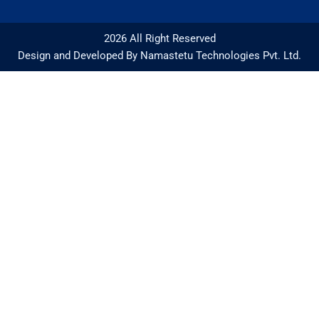
2026 All Right Reserved
Design and Developed By Namastetu Technologies Pvt. Ltd.