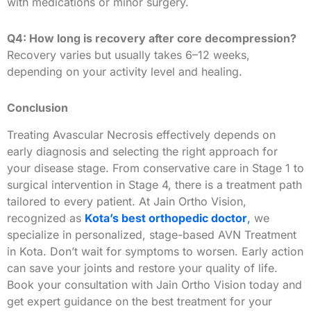
with medications or minor surgery.
Q4: How long is recovery after core decompression?
Recovery varies but usually takes 6–12 weeks,
depending on your activity level and healing.
Conclusion
Treating Avascular Necrosis effectively depends on
early diagnosis and selecting the right approach for
your disease stage. From conservative care in Stage 1 to
surgical intervention in Stage 4, there is a treatment path
tailored to every patient. At Jain Ortho Vision,
recognized as
Kota’s best orthopedic doctor
,
we
specialize in personalized, stage-based AVN Treatment
in Kota. Don’t wait for symptoms to worsen. Early action
can save your joints and restore your quality of life.
Book your consultation with Jain Ortho Vision today and
get expert guidance on the best treatment for your