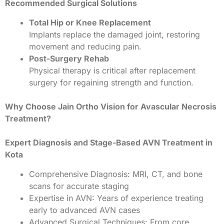
Recommended Surgical Solutions
Total Hip or Knee Replacement
Implants replace the damaged joint, restoring
movement and reducing pain.
Post-Surgery Rehab
Physical therapy is critical after replacement
surgery for regaining strength and function.
Why Choose Jain Ortho Vision for Avascular Necrosis
Treatment?
Expert Diagnosis and Stage-Based AVN Treatment in
Kota
Comprehensive Diagnosis: MRI, CT, and bone
scans for accurate staging
Expertise in AVN: Years of experience treating
early to advanced AVN cases
Advanced Surgical Techniques: From core