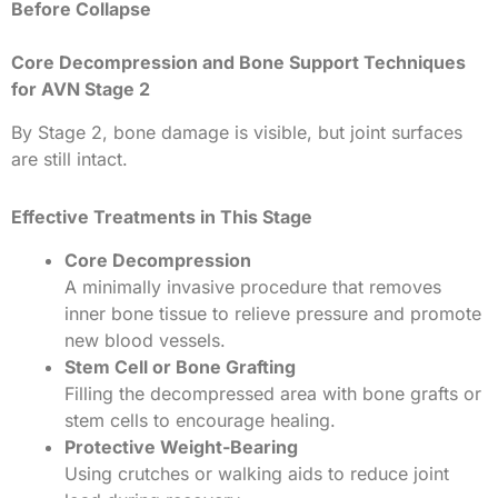
Before Collapse
Core Decompression and Bone Support Techniques
for AVN Stage 2
By Stage 2, bone damage is visible, but joint surfaces
are still intact.
Effective Treatments in This Stage
Core Decompression
A minimally invasive procedure that removes
inner bone tissue to relieve pressure and promote
new blood vessels.
Stem Cell or Bone Grafting
Filling the decompressed area with bone grafts or
stem cells to encourage healing.
Protective Weight-Bearing
Using crutches or walking aids to reduce joint