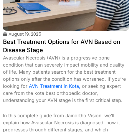
August 19, 2025
Best Treatment Options for AVN Based on
Disease Stage
Avascular Necrosis (AVN) is a progressive bone
condition that can severely impact mobility and quality
of life. Many patients search for the best treatment
options only after the condition has worsened. If you’re
looking for
AVN Treatment in Kota,
or seeking expert
care from the kota best orthopedic doctor,
understanding your AVN stage is the first critical step.
In this complete guide from Jainortho Vision, we’ll
explain how Avascular Necrosis is diagnosed, how it
progresses through different stages, and which