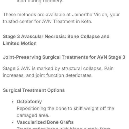
load during recovery.
These methods are available at Jainortho Vision, your
trusted center for AVN Treatment in Kota.
Stage 3 Avascular Necrosis: Bone Collapse and
Limited Motion
Joint-Preserving Surgical Treatments for AVN Stage 3
Stage 3 AVN is marked by structural collapse. Pain
increases, and joint function deteriorates.
Surgical Treatment Options
Osteotomy
Repositioning the bone to shift weight off the
damaged area.
Vascularized Bone Grafts
Transplanting bone with blood supply from