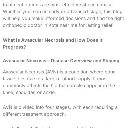
treatment options are most effective at each phase.
Whether you’re in an early or advanced stage, this blog
will help you make informed decisions and find the right
orthopedic doctor in Kota near me for lasting relief.
What Is Avascular Necrosis and How Does It
Progress?
Avascular Necrosis – Disease Overview and Staging
Avascular Necrosis (AVN) is a condition where bone
tissue dies due to a lack of blood supply. It most
commonly affects the hip but can also appear in the
knee, shoulder, or ankle.
AVN is divided into four stages, with each requiring a
different treatment approach: