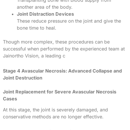
another area of the body.
Joint Distraction Devices
These reduce pressure on the joint and give the
bone time to heal.
Though more complex, these procedures can be
successful when performed by the experienced team at
Jainortho Vision, a leading
c
Stage 4 Avascular Necrosis: Advanced Collapse and
Joint Destruction
Joint Replacement for Severe Avascular Necrosis
Cases
At this stage, the joint is severely damaged, and
conservative methods are no longer effective.