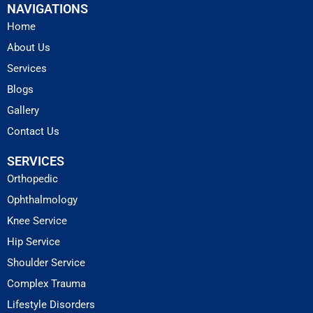
NAVIGATIONS
Home
About Us
Services
Blogs
Gallery
Contact Us
SERVICES
Orthopedic
Ophthalmology
Knee Service
Hip Service
Shoulder Service
Complex Trauma
Lifestyle Disorders