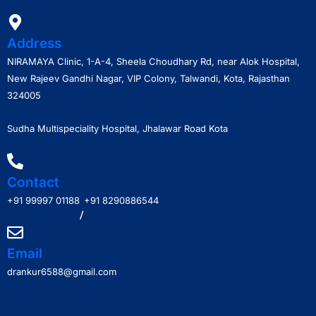
Address
NIRAMAYA Clinic, 1-A-4, Sheela Choudhary Rd, near Alok Hospital,
New Rajeev Gandhi Nagar, VIP Colony, Talwandi, Kota, Rajasthan
324005
Sudha Multispeciality Hospital, Jhalawar Road Kota
Contact
+91 99997 01188
+91 8290886544
/
Email
drankur6588@gmail.com