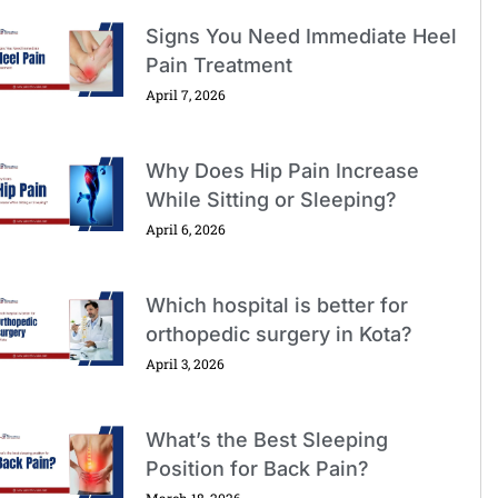
Signs You Need Immediate Heel
Pain Treatment
April 7, 2026
Why Does Hip Pain Increase
While Sitting or Sleeping?
April 6, 2026
Which hospital is better for
orthopedic surgery in Kota?
April 3, 2026
What’s the Best Sleeping
Position for Back Pain?
March 18, 2026