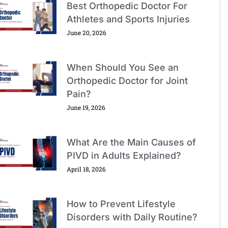
Best Orthopedic Doctor For
Athletes and Sports Injuries
June 20, 2026
When Should You See an
Orthopedic Doctor for Joint
Pain?
June 19, 2026
What Are the Main Causes of
PIVD in Adults Explained?
April 18, 2026
How to Prevent Lifestyle
Disorders with Daily Routine?