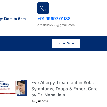
+91 99997 01188
ay:10am to 8pm
drankur6588@gmail.com
Book Now
Eye Allergy Treatment in Kota:
Symptoms, Drops & Expert Care
by Dr. Neha Jain
July 15, 2026