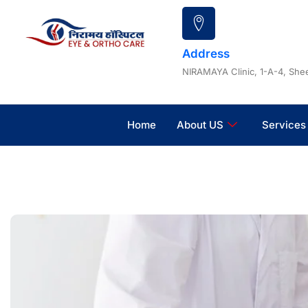
Skip
to
content
Address
NIRAMAYA Clinic, 1-A-4, Shee
Home
About US
Services