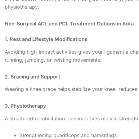
physiotherapy.
Non-Surgical ACL and PCL Treatment Options in Kota
1. Rest and Lifestyle Modifications
Avoiding high-impact activities gives your ligament a chan
running, jumping, or twisting movements.
2. Bracing and Support
Wearing a knee brace helps stabilize your knee, reduces s
3. Physiotherapy
A structured rehabilitation plan improves muscle strength
Strengthening quadriceps and hamstrings