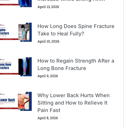
April 13, 2026
How Long Does Spine Fracture
Take to Heal Fully?
April 10, 2026
How to Regain Strength After a
Long Bone Fracture
April 9, 2026
Why Lower Back Hurts When
Sitting and How to Relieve It
Pain Fast
April 8, 2026