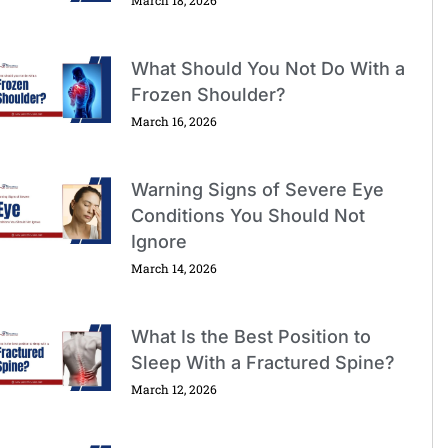
What Should You Not Do With a
Frozen Shoulder?
March 16, 2026
Warning Signs of Severe Eye
Conditions You Should Not
Ignore
March 14, 2026
What Is the Best Position to
Sleep With a Fractured Spine?
March 12, 2026