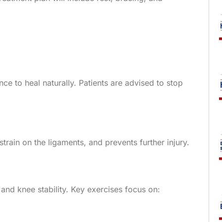
ce to heal naturally. Patients are advised to stop
train on the ligaments, and prevents further injury.
 and knee stability. Key exercises focus on: