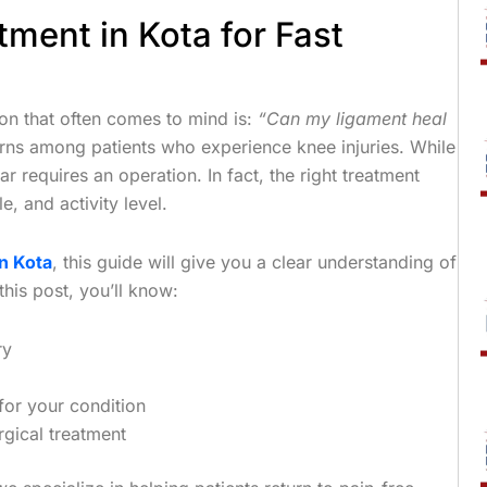
ment in Kota for Fast
ion that often comes to mind is:
“Can my ligament heal
ns among patients who experience knee injuries. While
 requires an operation. In fact, the right treatment
e, and activity level.
n Kota
, this guide will give you a clear understanding of
his post, you’ll know:
ry
for your condition
rgical treatment