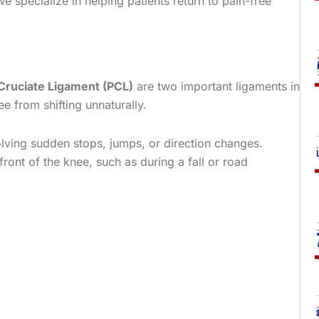
e specialize in helping patients return to pain-free
 Cruciate Ligament (PCL)
are two important ligaments in
 from shifting unnaturally.
volving sudden stops, jumps, or direction changes.
 front of the knee, such as during a fall or road