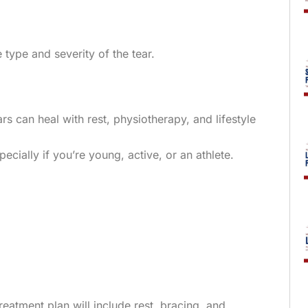
 type and severity of the tear.
rs can heal with rest, physiotherapy, and lifestyle
pecially if you’re young, active, or an athlete.
eatment plan will include rest, bracing, and