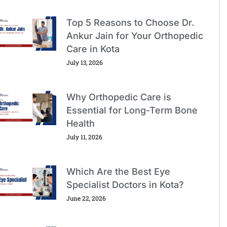
Top 5 Reasons to Choose Dr.
Ankur Jain for Your Orthopedic
Care in Kota
July 13, 2026
Why Orthopedic Care is
Essential for Long-Term Bone
Health
July 11, 2026
Which Are the Best Eye
Specialist Doctors in Kota?
June 22, 2026