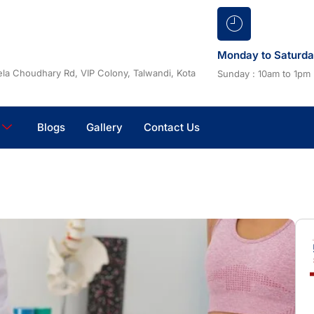
Monday to Saturd
la Choudhary Rd, VIP Colony, Talwandi, Kota
Sunday : 10am to 1pm
Blogs
Gallery
Contact Us