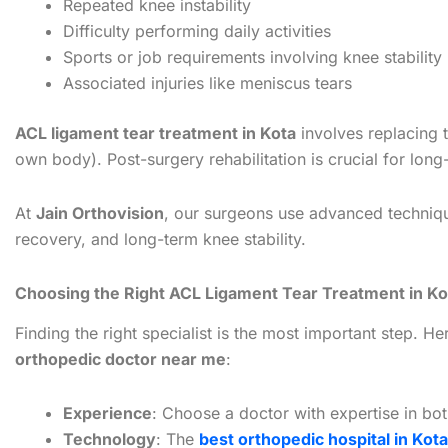
Repeated knee instability
Difficulty performing daily activities
Sports or job requirements involving knee stability
Associated injuries like meniscus tears
ACL ligament tear treatment in Kota
involves replacing t
own body). Post-surgery rehabilitation is crucial for lon
At
Jain Orthovision
, our surgeons use advanced techniqu
recovery, and long-term knee stability.
Choosing the Right ACL Ligament Tear Treatment in Ko
Finding the right specialist is the most important step. H
orthopedic doctor near me
:
Experience
: Choose a doctor with expertise in bot
Technology
: The
best orthopedic hospital in Kota