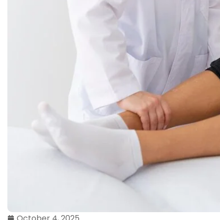
October 4, 2025