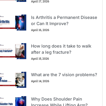
April 17, 2026
Is Arthritis a Permanent Disease
or Can It Improve?
April 16, 2026
How long does it take to walk
after a leg fracture?
April 15, 2026
What are the 7 vision problems?
April 14, 2026
Why Does Shoulder Pain
Increase While Lifting Arm?