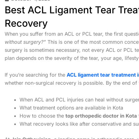
Best ACL Ligament Tear Treat
Recovery
When you suffer from an ACL or PCL tear, the first quest
without surgery?”
This is one of the most common concer
surgery is sometimes necessary, not every ACL or PCL tear
plan depends on the severity of the tear, your age, lifestyl
If you’re searching for the
ACL ligament tear treatment i
whether non-surgical recovery is possible. By the end of t
When ACL and PCL injuries can heal without surge
What treatment options are available in Kota
How to choose the
top orthopedic doctor in Kota
What recovery looks like after conservative and su