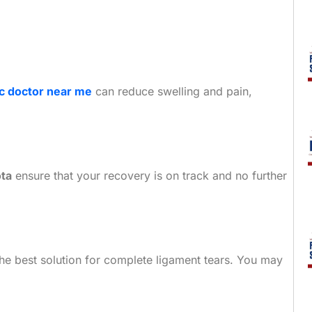
c doctor near me
can reduce swelling and pain,
ota
ensure that your recovery is on track and no further
the best solution for complete ligament tears. You may