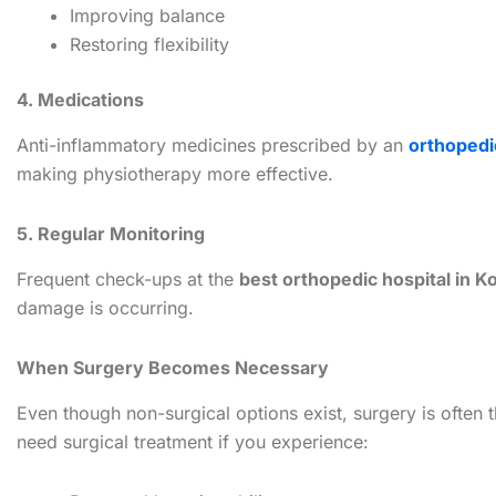
Improving balance
Restoring flexibility
4. Medications
Anti-inflammatory medicines prescribed by an
orthopedi
making physiotherapy more effective.
5. Regular Monitoring
Frequent check-ups at the
best orthopedic hospital in K
damage is occurring.
When Surgery Becomes Necessary
Even though non-surgical options exist, surgery is often 
need surgical treatment if you experience: