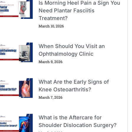
Is Morning Heel Pain a Sign You
Need Plantar Fasciitis
Treatment?
March 10, 2026
When Should You Visit an
Ophthalmology Clinic
March 9, 2026
What Are the Early Signs of
Knee Osteoarthritis?
March 7, 2026
What is the Aftercare for
Shoulder Dislocation Surgery?