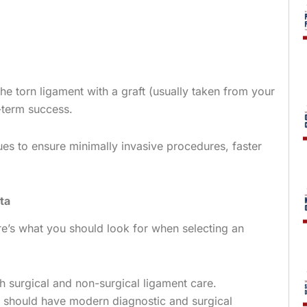
he torn ligament with a graft (usually taken from your
g-term success.
es to ensure minimally invasive procedures, faster
ta
ere’s what you should look for when selecting an
h surgical and non-surgical ligament care.
should have modern diagnostic and surgical