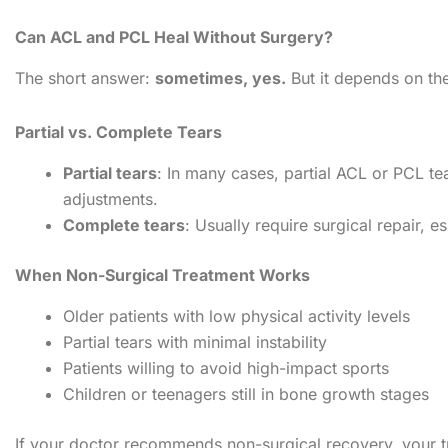
Can ACL and PCL Heal Without Surgery?
The short answer:
sometimes, yes.
But it depends on the
Partial vs. Complete Tears
Partial tears
: In many cases, partial ACL or PCL tea
adjustments.
Complete tears
: Usually require surgical repair, es
When Non-Surgical Treatment Works
Older patients with low physical activity levels
Partial tears with minimal instability
Patients willing to avoid high-impact sports
Children or teenagers still in bone growth stages
If your doctor recommends non-surgical recovery, your tr