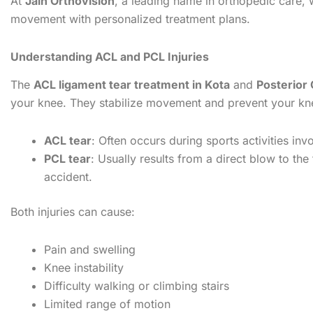
At
Jain Orthovision
, a leading name in orthopedic care, w
movement with personalized treatment plans.
Understanding ACL and PCL Injuries
The
ACL ligament tear treatment in Kota
and
Posterior
your knee. They stabilize movement and prevent your knee
ACL tear
: Often occurs during sports activities in
PCL tear
: Usually results from a direct blow to the
accident.
Both injuries can cause:
Pain and swelling
Knee instability
Difficulty walking or climbing stairs
Limited range of motion